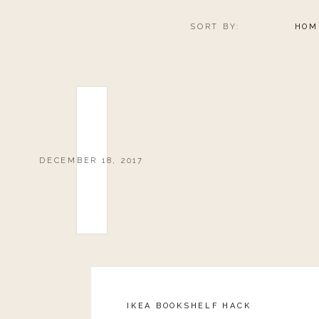
boots off. I know you’ve been there. Ha!
SORT BY:
HOM
Sole Society has so many great boot options this year, 
ALL ABOUT TH
DECEMBER 18, 2017
Purse
If you are traveling this year, you have to get
this purse
and the size? It’s what grabbed me initially. You can f
open section, so you could totally pack it full if yo
number of carry-on’s you can bring. Not to mention you
IKEA BOOKSHELF HACK