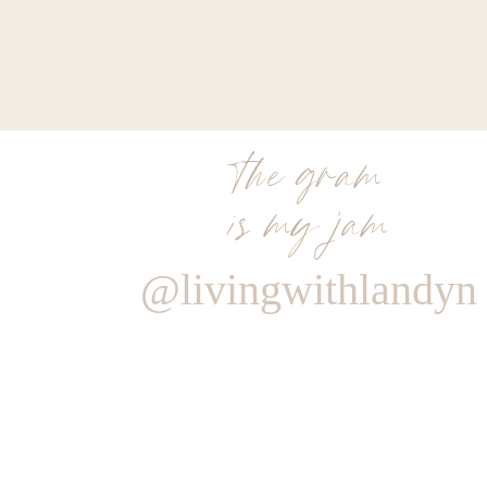
those around you that you love. I’m sure looking fo
holiday with my sweet family.
Xx
Landyn
the gram
Thank you to Sole Society for sponsoring this post
is my jam
expressed are my own. Thank you to all of you w
Living with Landyn possible.
@livingwithlandyn
0
0
votes
Article Rating