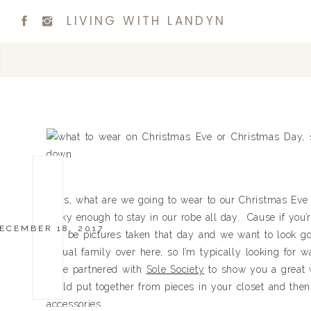
LIVING WITH LANDYN
Girls, what are we going to wear to our Christmas Eve o
lucky enough to stay in our robe all day. Cause if you’
ECEMBER 18, 2017
will be pictures taken that day and we want to look go
casual family over here, so I’m typically looking for 
have partnered with
Sole Society
to show you a great w
could put together from pieces in your closet and the
accessories.