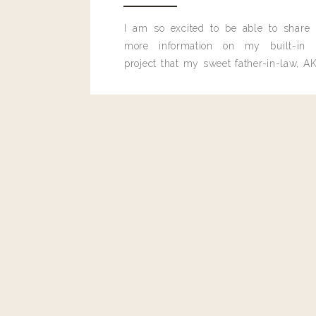
be perfect for work, because it is big enough for a lap
bag can really go the distance and be used for more th
I am so excited to be able to share
looking for a great weekender bag, you have got to c
more information on my built-in 
have some really great weekender bags and they are al
project that my sweet father-in-law, AK
that I’d carry below.
built for me last month.
GREAT WEEKEND
This
bag
is perfect for everyday use too, especially if 
all of you moms out there will love it, because it woul
on a daily basis including all the mystery items that 
snack bags and some toy they INSISTED on bringing wit
Well, no matter what you decided to wear on Christma