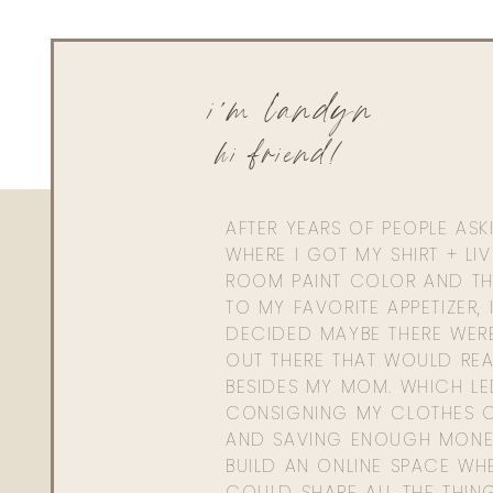
i'm landyn
hi friend!
AFTER YEARS OF PEOPLE AS
WHERE I GOT MY SHIRT + LI
ROOM PAINT COLOR AND TH
TO MY FAVORITE APPETIZER, 
DECIDED MAYBE THERE WER
OUT THERE THAT WOULD REA
BESIDES MY MOM. WHICH L
CONSIGNING MY CLOTHES O
AND SAVING ENOUGH MONE
BUILD AN ONLINE SPACE WHE
COULD SHARE ALL THE THIN