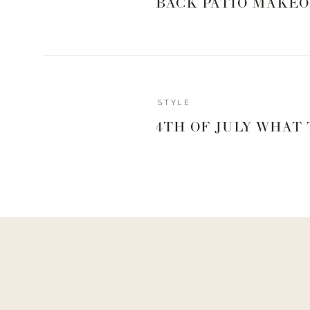
BACK PATIO MAKEO
GET YOUR BOO
STYLE
Boots
4TH OF JULY WHAT
I am loving the over-the-knee boot trend that has bee
They look really sexy without being over the top. 
daytime by pairing them with a pair of black jeans or 
skirt for a date night.
I like
these boots
for two reasons. First, they are loos
and is a great alternative to the sock style over-the-k
can feel tight. Two, they have a side zipper which
easier. There have been many times when I have had t