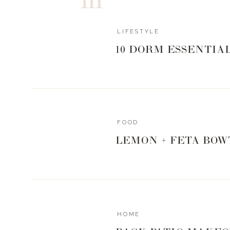
I love the versatility of a scarf and all the different w
with this
Aztec print
, and chose to wear it as a wrap,
blanket scarf too. Since I went with a simple outfit, 
LIFESTYLE
have to do a lot of the “work ” for this outfit. That is wh
10 DORM ESSENTIA
this scarf. It creates the visual interest of the outfit. 
black, but it is actually navy blue, almost denim like
to Miami in Feb. Hello beach cover up.
FOOD
Sole Society
is one of my favorite places to look whe
LEMON + FETA BOW
have a great selection. Below, I will post three of my o
now. Also, don’t panic if you still are looking for what 
on your list to buy for this year. If you order today and
it in time for Christmas Eve. I’m right there with ya. I’m
HOME