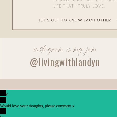
LIFE THAT I TRULY LOVE.
LET'S GET TO KNOW EACH OTHER
instagram is my jam
@livingwithlandyn
0
Would love your thoughts, please comment.
x