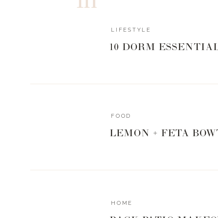
good place to start! Now a days with social media an
certainly makes it a little easier now. So put yoursel
initiate plans! You never know if your
new best friend
LIFESTYLE
doors down.
10 DORM ESSENTIA
WHAT IS SPICE
FOOD
LEMON + FETA BOW
Steve is a grill master and a research junkie, so it n
new that we just fall in love with. I have talked about
stories, but since I still get questions about it, I w
Spiceology
is the fastest growing spice company in the
They not only have all the main spices you could ever
HOME
you have never heard of and make your mouth water i