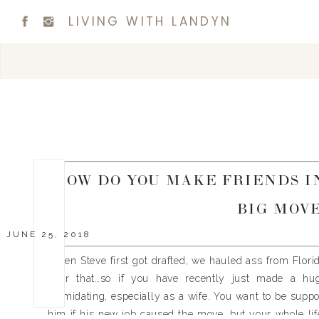
LIVING WITH LANDYN
HOW DO YOU MAKE FRIENDS IN
BIG MOVE
JUNE 25, 2018
When Steve first got drafted, we hauled ass from Flori
after that…so if you have recently just made a hu
intimidating, especially as a wife. You want to be sup
him if his new job caused the move, but your whole life