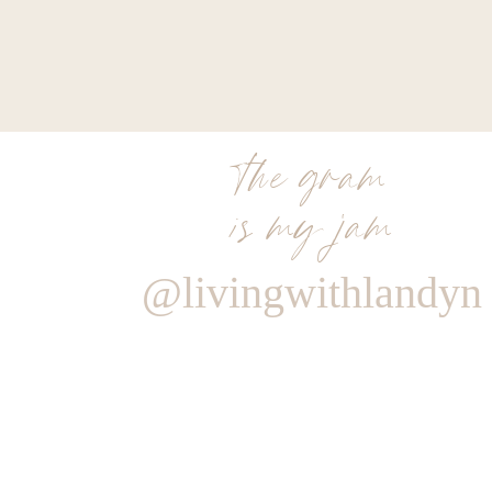
MY MATERNITY
the gram
is my jam
@livingwithlandyn
Reply
0
0
votes
Article Rating