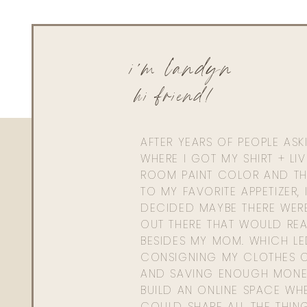
i'm landyn
hi friend!
AFTER YEARS OF PEOPLE AS
WHERE I GOT MY SHIRT + LI
ROOM PAINT COLOR AND TH
TO MY FAVORITE APPETIZER, 
DECIDED MAYBE THERE WER
OUT THERE THAT WOULD REA
BESIDES MY MOM. WHICH L
CONSIGNING MY CLOTHES O
AND SAVING ENOUGH MONE
BUILD AN ONLINE SPACE WHE
COULD SHARE ALL THE THIN