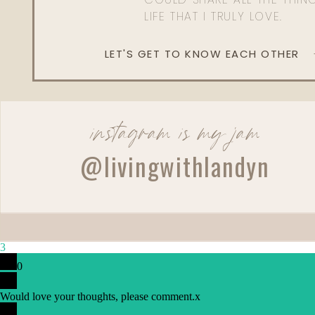
LIFE THAT I TRULY LOVE.
LET'S GET TO KNOW EACH OTHER
instagram is my jam
@livingwithlandyn
3
0
Would love your thoughts, please comment.
x