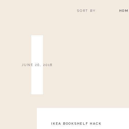
SORT BY:
HOM
JUNE 26, 2018
IKEA BOOKSHELF HACK