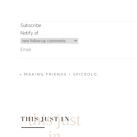
Subscribe
Notify of
«
MAKING FRIENDS + SPICEOLOGY + PREGNANCY ANNOUNCEMENT
0
Comments
this just
THIS JUST IN
in