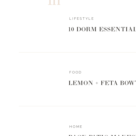
LIFESTYLE
10 DORM ESSENTIA
FOOD
LEMON + FETA BOW
HOME