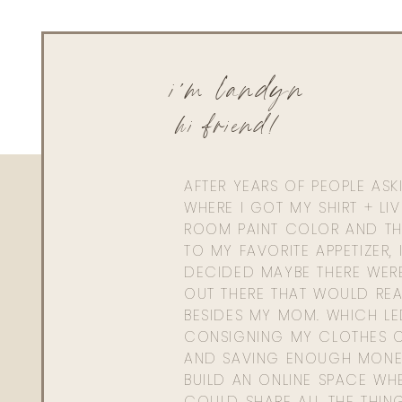
i'm landyn
hi friend!
AFTER YEARS OF PEOPLE AS
WHERE I GOT MY SHIRT + LI
ROOM PAINT COLOR AND TH
TO MY FAVORITE APPETIZER, 
DECIDED MAYBE THERE WER
OUT THERE THAT WOULD REA
BESIDES MY MOM. WHICH L
CONSIGNING MY CLOTHES O
AND SAVING ENOUGH MONE
BUILD AN ONLINE SPACE WHE
COULD SHARE ALL THE THIN