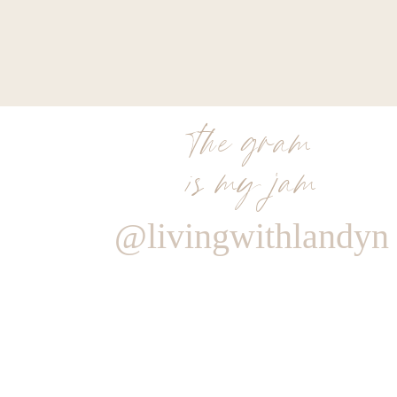
0
0
votes
Article Rating
the gram
is my jam
@livingwithlandyn