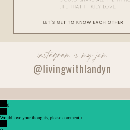
LIFE THAT I TRULY LOVE.
LET'S GET TO KNOW EACH OTHER
instagram is my jam
@livingwithlandyn
0
Would love your thoughts, please comment.
x