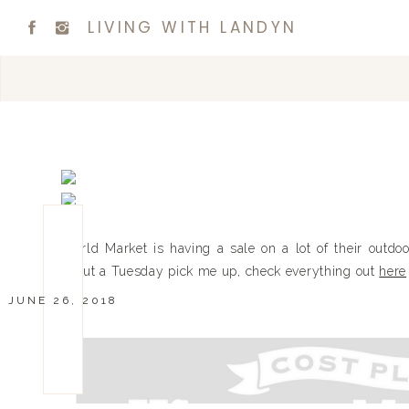
LIVING WITH LANDYN
World Market is having a sale on a lot of their outdoo
about a Tuesday pick me up, check everything out
here
JUNE 26, 2018