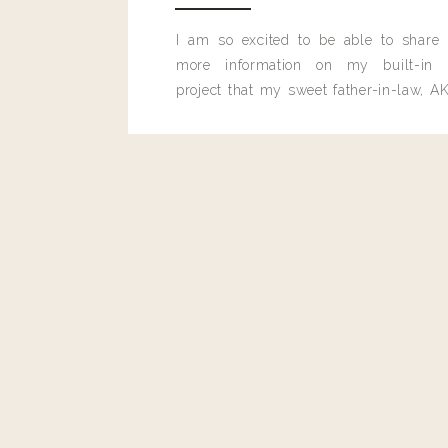
I am so excited to be able to share
more information on my built-in 
project that my sweet father-in-law, AK
built for me last month.