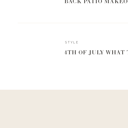
BACK PATIO MAKEO
STYLE
4TH OF JULY WHAT