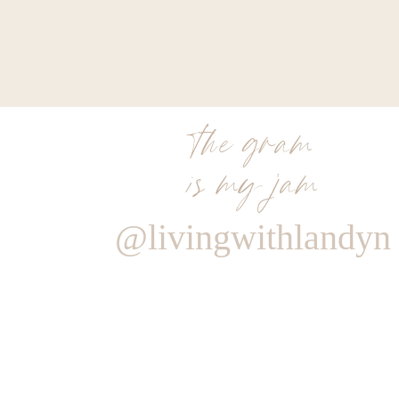
the gram
is my jam
@livingwithlandyn