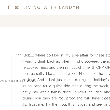
LIVING WITH LANDYN
Oh, Bob….. where do I begin. My love affair for these 
I’m trying to think back as when I first discovered them.
home cooked meal and then ran out of time. STORY OF M
my son actually like as a little kid. No matter the day
them since. And I don’t just mean during the hoilday’s.
OVEMBER 11, 2020
packs on hand for a quick side dish during the week, 
honestly, my whole family does- in-laws included, and M
I’m telling you they are fool proof and will have th
thirds. Trust me. Try them out this holiday and see for