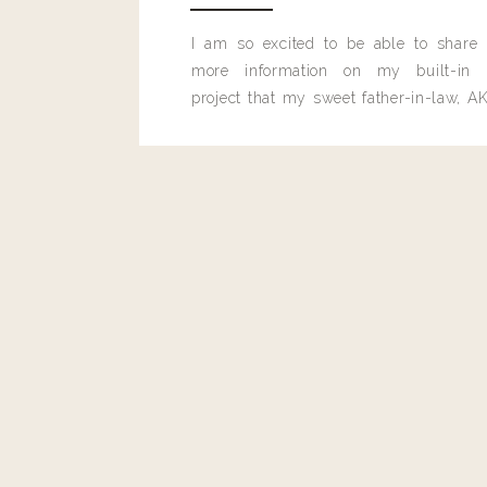
I am so excited to be able to share
more information on my built-in 
project that my sweet father-in-law, AK
built for me last month.
Reply
Admin
Living With Landyn
Reply to
Beth
YAY!! 🙌🏼🙌🏼🙌🏼