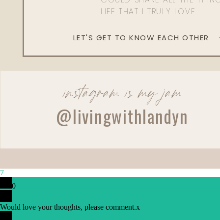
LIFE THAT I TRULY LOVE.
LET'S GET TO KNOW EACH OTHER
instagram is my jam
@livingwithlandyn
Reply
7
Admin
0
Living With Landyn
Would love your thoughts, please comment.
x
Reply to
Linda Brown