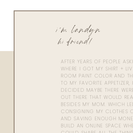
Reply
Linda Brown
i'm landyn
Would I be able to heat these on low in a crock pot, to sav
hi friend!
AFTER YEARS OF PEOPLE AS
WHERE I GOT MY SHIRT + LI
ROOM PAINT COLOR AND TH
TO MY FAVORITE APPETIZER, 
DECIDED MAYBE THERE WER
OUT THERE THAT WOULD REA
BESIDES MY MOM. WHICH L
CONSIGNING MY CLOTHES O
AND SAVING ENOUGH MONE
BUILD AN ONLINE SPACE WHE
COULD SHARE ALL THE THIN