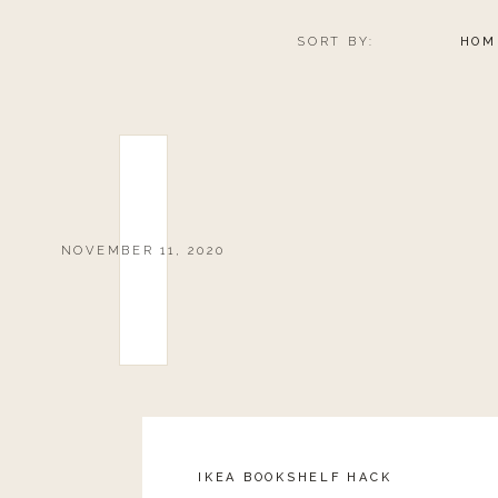
SORT BY:
HOM
NOVEMBER 11, 2020
IKEA BOOKSHELF HACK