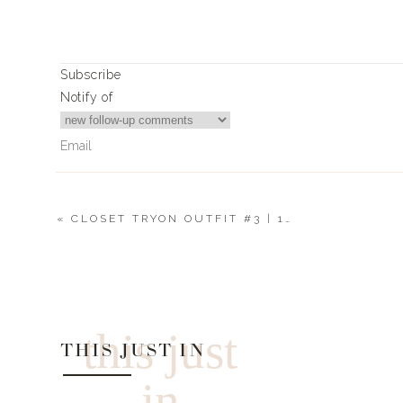
say goodbye to the days of peeling & mashing.
I put together a little “recipe” for you, if you can even c
them up, but sometimes I add cream cheese or chives
Subscribe
alone. Either way, there will be no leftovers. Also, they 
Notify of
them in the weeks leading up to Thanksgiving, stock up.
Love you. Mean it.
Xx
Landyn
«
CLOSET TRYON OUTFIT #3 | 11.10.20
7
Comments
Print
Moe
BOB EVANS WHO? MASHED
Genius!
Yield:
4-6 servings
this just
THIS JUST IN
Ingredients
in