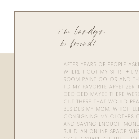
i'm landyn
hi friend!
AFTER YEARS OF PEOPLE AS
WHERE I GOT MY SHIRT + LI
ROOM PAINT COLOR AND TH
TO MY FAVORITE APPETIZER, 
DECIDED MAYBE THERE WER
OUT THERE THAT WOULD REA
BESIDES MY MOM. WHICH L
CONSIGNING MY CLOTHES O
AND SAVING ENOUGH MONE
BUILD AN ONLINE SPACE WHE
COULD SHARE ALL THE THIN