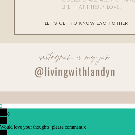
LIFE THAT I TRULY LOVE.
LET'S GET TO KNOW EACH OTHER
instagram is my jam
@livingwithlandyn
2
0
Would love your thoughts, please comment.
x