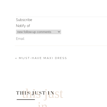
Print
CAMPFIRE SMORE’S CAKE
Ingredients
Subscribe
1 Sara Lee pound cake (freezer section) thawe
Notify of
6 Hershey’s Chocolate Bars
1-2 packages of Honey Maid Graham Cracker
1/2 of the large package of Jet Puffed Jumb
Dutch Oven (if you don’t have a dutch oven
disposable pan)
«
MUST-HAVE MAXI DRESS
Instructions
2
Comments
Layer dutch oven with parchment liner
Cut up pound cake into 1 “ squares
Joyce Crowder
Layer cake squares, crumbled Graham cracker
Hey Landyn, could you post more of your camping recipes?
a single layer of
this just
THIS JUST IN
jumbo marshmallows
Prepare grill or campfire for low heat using 1
in
Place onto hot grill and close the cover of