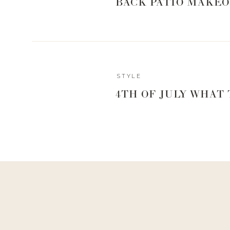
BACK PATIO MAKEO
Reply
STYLE
Author
4TH OF JULY WHAT
livingwithland
Reply to
Joyce Crowder
I will definitely keep this in mind! We try to keep thing
a meat and then veggies.