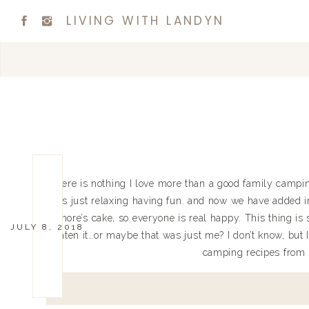
LIVING WITH LANDYN
There is nothing I love more than a good family campin
is just relaxing having fun. and now we have added i
Smore’s cake, so everyone is real happy. This thing i
JULY 8, 2018
eaten it…or maybe that was just me? I don’t know, but I 
camping recipes from