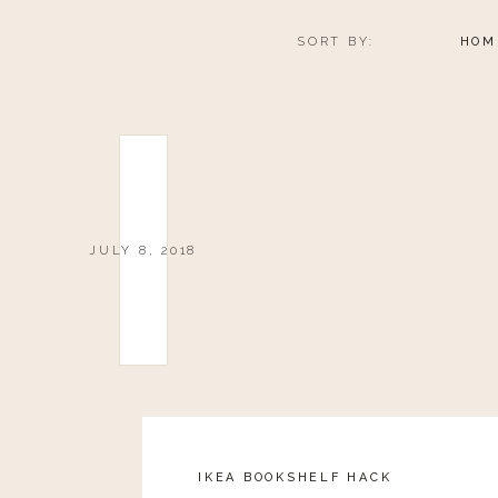
SORT BY:
HOM
JULY 8, 2018
IKEA BOOKSHELF HACK