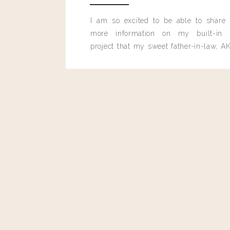
Reply
I am so excited to be able to share
more information on my built-in 
project that my sweet father-in-law, AK
built for me last month.