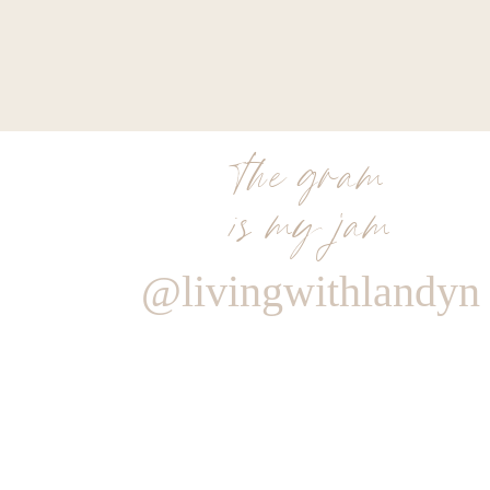
the gram
is my jam
@livingwithlandyn