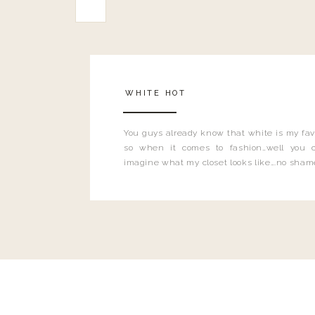
WHITE HOT
You guys already know that white is my favo
so when it comes to fashion…well you 
imagine what my closet looks like….no sham
shame. White is literally ALL THE THINGS
seen my new store floors?! I mean.