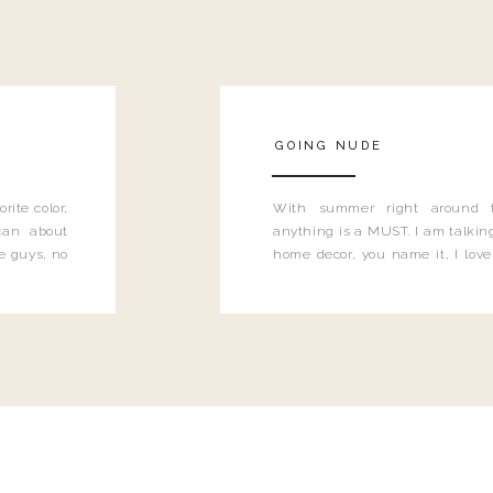
GOING NUDE
rite color,
With summer right around 
can about
anything is a MUST. I am talking
e guys, no
home decor, you name it, I love 
….have you
color to ring in the spring time,
can’t get enough of it.