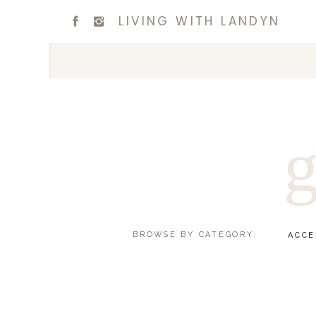
LIVING WITH LANDYN
g
BROWSE BY CATEGORY:
ACCE