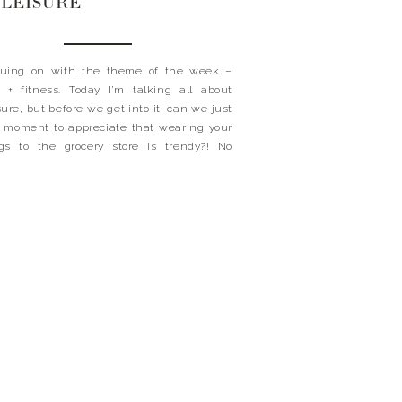
LEISURE
nuing on with the theme of the week –
 + fitness. Today I’m talking all about
sure, but before we get into it, can we just
 moment to appreciate that wearing your
gs to the grocery store is trendy?! No
ints here, that’s for sure. This mom-on-
 needs to be able to […]