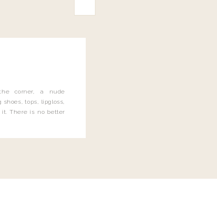
the corner, a nude
 shoes, tops, lipgloss,
it. There is no better
 and let me tell you, I