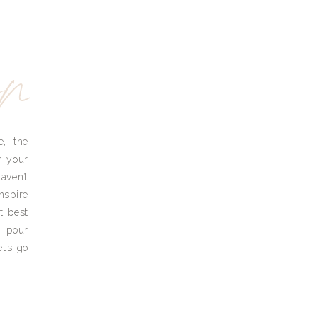
yn
e, the
r your
aven’t
nspire
t best
, pour
t’s go