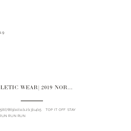
19
ATHLETIC WEAR| 2019 NORDSTROM SALE
4|5|6|7|8|9|10|11|12|13|14|15 TOP IT OFF STAY
RUN RUN RUN