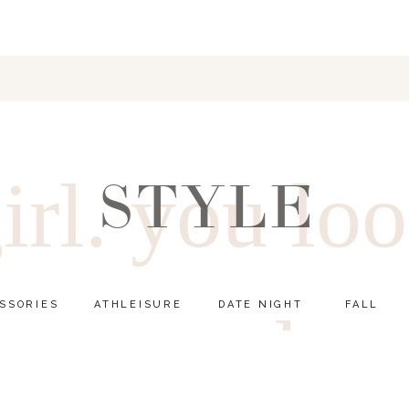
irl. you lo
STYLE
SSORIES
ATHLEISURE
DATE NIGHT
FALL
good