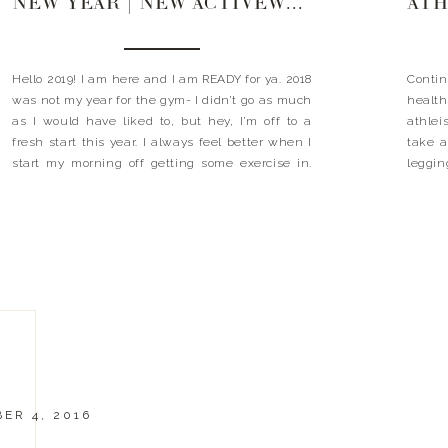
NEW YEAR | NEW ACTIVEWEAR
ATH
Hello 2019! I am here and I am READY for ya. 2018
Conti
was not my year for the gym- I didn’t go as much
health
as I would have liked to, but hey, I’m off to a
athlei
fresh start this year. I always feel better when I
take a
start my morning off getting some exercise in.
leggin
The […]
compla
the-go
ER 4, 2016