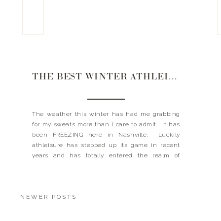
THE BEST WINTER ATHLEISURE
The weather this winter has had me grabbing
for my sweats more than I care to admit. It has
been FREEZING here in Nashville. Luckily
athleisure has stepped up its game in recent
years and has totally entered the realm of
mainstream fashion. At least I don’t have to feel
guilty when I reach for […]
NEWER POSTS