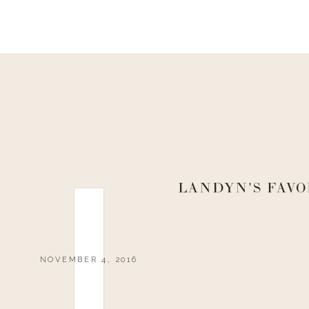
LANDYN'S FAVO
NOVEMBER 4, 2016