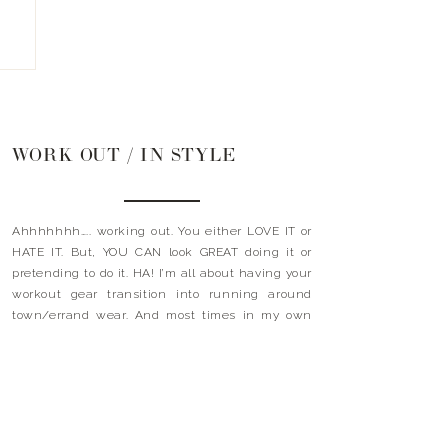
WORK OUT / IN STYLE
Ahhhhhhh….. working out. You either LOVE IT or
HATE IT. But, YOU CAN look GREAT doing it or
pretending to do it. HA! I’m all about having your
workout gear transition into running around
town/errand wear. And most times in my own
sweat. I mean, who has time to go home +
shower + get […]