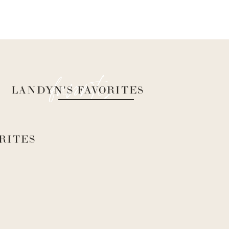
favorites
LANDYN'S FAVORITES
RITES