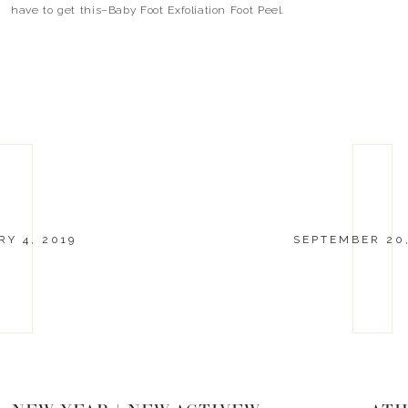
have to get this–Baby Foot Exfoliation Foot Peel.
It takes all of the dead skin off and leaves […]
Y 4, 2019
SEPTEMBER 20,