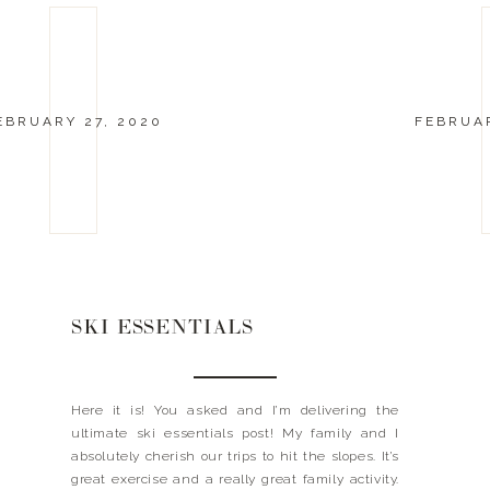
EBRUARY 27, 2020
FEBRUAR
SKI ESSENTIALS
Here it is! You asked and I’m delivering the
ultimate ski essentials post! My family and I
absolutely cherish our trips to hit the slopes. It’s
great exercise and a really great family activity.