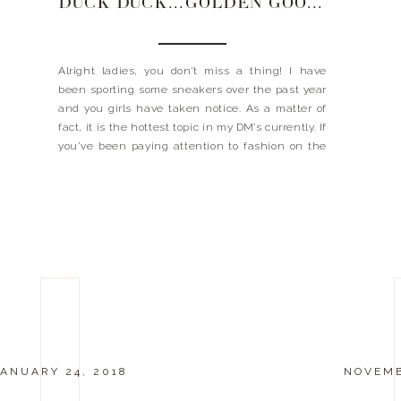
DUCK DUCK…GOLDEN GOOSE
Alright ladies, you don’t miss a thing! I have
been sporting some sneakers over the past year
and you girls have taken notice. As a matter of
fact, it is the hottest topic in my DM’s currently. If
you’ve been paying attention to fashion on the
streets, I am sure you’ve seen your fair share […]
ANUARY 24, 2018
NOVEMB