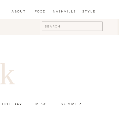
ABOUT
FOOD
NASHVILLE
STYLE
Search
for:
ok
HOLIDAY
MISC
SUMMER