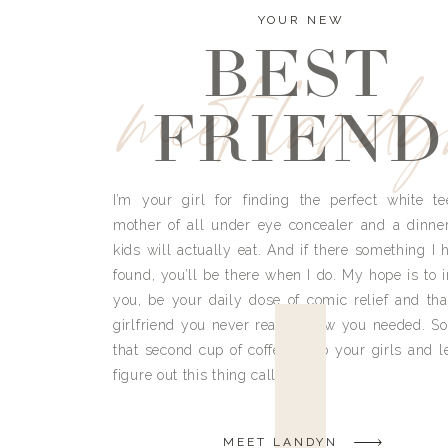
YOUR NEW
BEST
meet land
FRIEND
I’m your girl for finding the perfect white te
mother of all under eye concealer and a dinne
kids will actually eat. And if there something I h
found, you’ll be there when I do. My hope is to i
you, be your daily dose of comic relief and tha
girlfriend you never really knew you needed. So
that second cup of coffee, grab your girls and le
figure out this thing called life.
MEET LANDYN