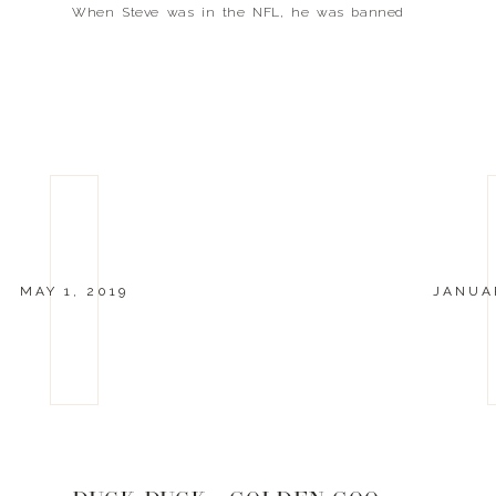
When Steve was in the NFL, he was banned
from skiing so he didn’t risk an injury. Now that
he’s retired […]
MAY 1, 2019
JANUAR