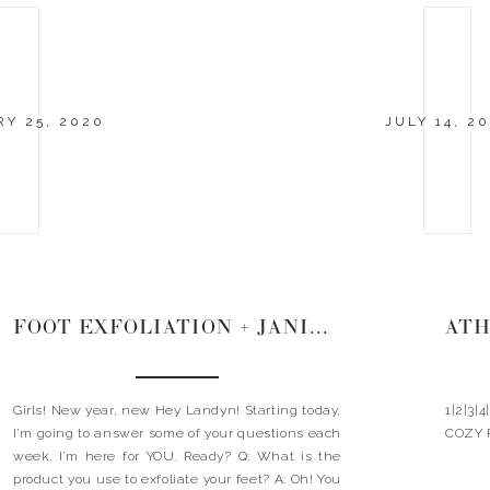
Y 25, 2020
JULY 14, 20
FOOT EXFOLIATION + JANICE + WHITE SNEAKERS
Girls! New year, new Hey Landyn! Starting today,
1|2|3|
I’m going to answer some of your questions each
COZY 
week. I’m here for YOU. Ready? Q: What is the
product you use to exfoliate your feet? A: Oh! You