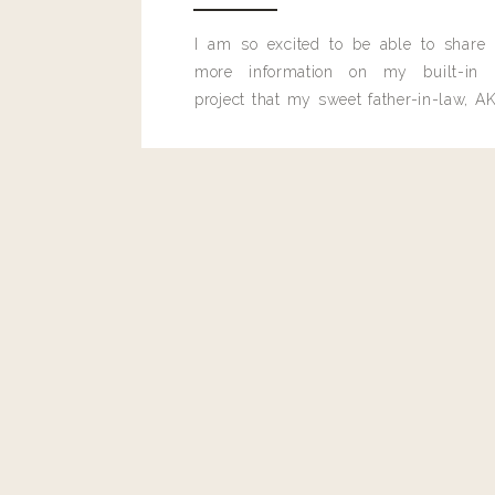
Reply
I am so excited to be able to share
more information on my built-in 
project that my sweet father-in-law, AK
built for me last month.