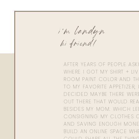
i'm landyn
hi friend!
AFTER YEARS OF PEOPLE AS
WHERE I GOT MY SHIRT + LI
ROOM PAINT COLOR AND TH
TO MY FAVORITE APPETIZER, 
DECIDED MAYBE THERE WER
OUT THERE THAT WOULD REA
BESIDES MY MOM. WHICH L
CONSIGNING MY CLOTHES O
AND SAVING ENOUGH MONE
BUILD AN ONLINE SPACE WHE
COULD SHARE ALL THE THIN