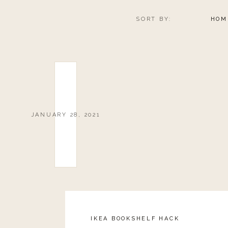
SORT BY:
HOM
JANUARY 28, 2021
IKEA BOOKSHELF HACK