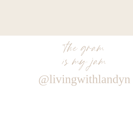
the gram
is my jam
@livingwithlandyn