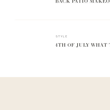
BACK PATIO MAKEO
Reply
STYLE
Admin
4TH OF JULY WHAT
Living With Landyn
Reply to
Tanya Brown
Hey Tanya! I love these pants! I wear my regular size!