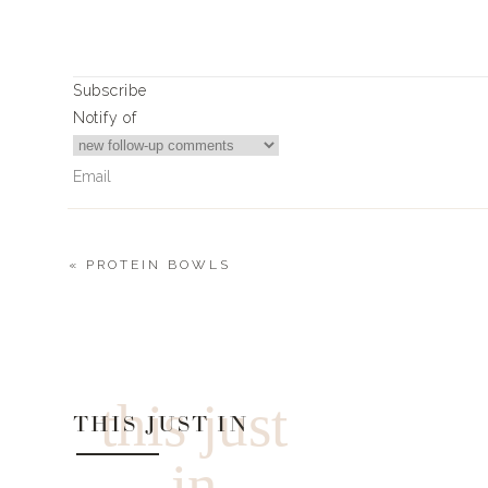
Subscribe
Notify of
«
PROTEIN BOWLS
2
Comments
Tanya Brown
Thoughts on the pants? Size up/down? Normal size?
this just
THIS JUST IN
in