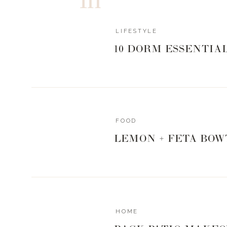
LIFESTYLE
10 DORM ESSENTIA
FOOD
LEMON + FETA BOW
HOME