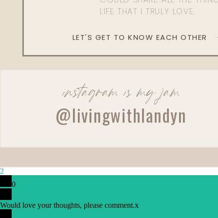
LIFE THAT I TRULY LOVE.
LET'S GET TO KNOW EACH OTHER
instagram is my jam
@livingwithlandyn
2
0
Would love your thoughts, please comment.
x