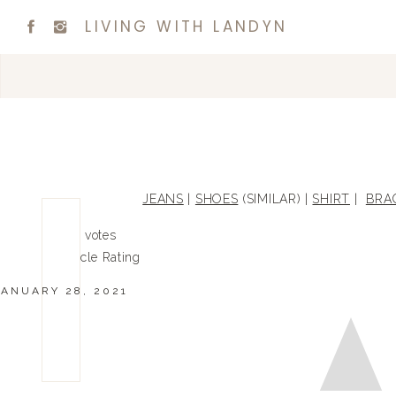
LIVING WITH LANDYN
JEANS
|
SHOES
(SIMILAR) |
SHIRT
|
BRA
0
0
votes
Article Rating
JANUARY 28, 2021