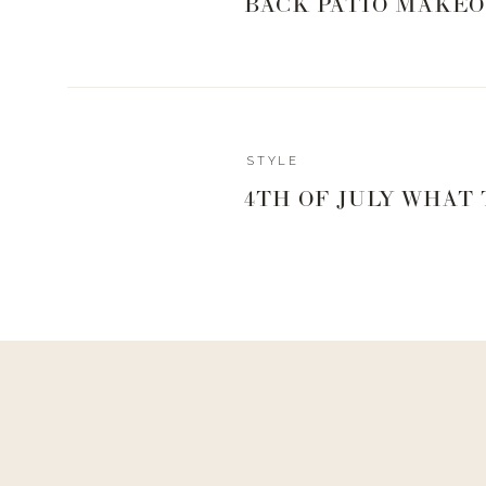
BACK PATIO MAKEO
Reply
STYLE
Author
4TH OF JULY WHAT
Living With Landyn
Reply to
Candace Hannan
It’s not one brand per se, but I love to get him plaid butt
our thing!