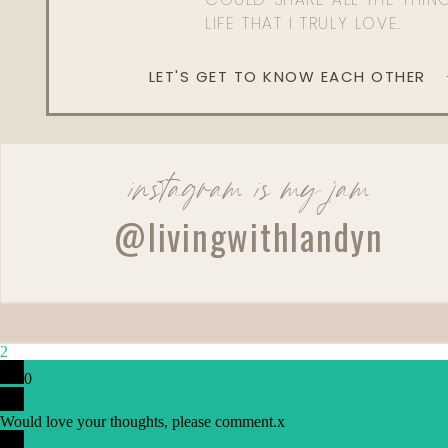
LIFE THAT I TRULY LOVE.
LET'S GET TO KNOW EACH OTHER
instagram is my jam
@livingwithlandyn
2
0
Would love your thoughts, please comment.
x