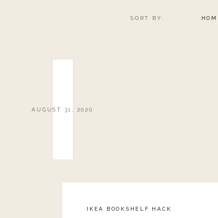
SORT BY:
HOM
AUGUST 31, 2020
IKEA BOOKSHELF HACK