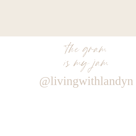
the gram
is my jam
@livingwithlandyn