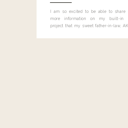
Reply
I am so excited to be able to share
more information on my built-in 
project that my sweet father-in-law, AK
built for me last month.