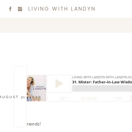
LIVING WITH LANDYN
AUGUST 31, 2020
Hi friends!