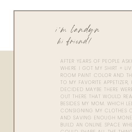
i'm landyn
hi friend!
AFTER YEARS OF PEOPLE AS
WHERE I GOT MY SHIRT + LI
ROOM PAINT COLOR AND TH
TO MY FAVORITE APPETIZER, 
DECIDED MAYBE THERE WER
OUT THERE THAT WOULD REA
BESIDES MY MOM. WHICH L
CONSIGNING MY CLOTHES O
AND SAVING ENOUGH MONE
BUILD AN ONLINE SPACE WHE
COULD SHARE ALL THE THIN