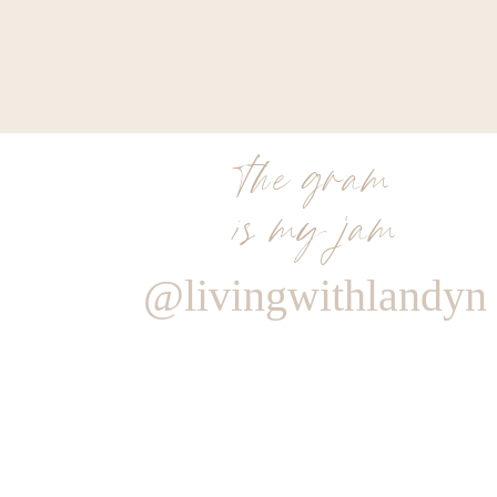
the gram
is my jam
@livingwithlandyn
Reply
Author
Living With Landyn
Reply to
Paula
Hey Paula! It goes in with the other seasonings on for the