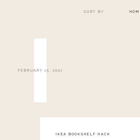
SORT BY:
HOM
FEBRUARY 15, 2021
IKEA BOOKSHELF HACK