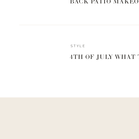
BACK PATIO MAKEO
Reply
STYLE
Author
4TH OF JULY WHAT
Living With Landyn
Reply to
Val Mellen
thanks Val!