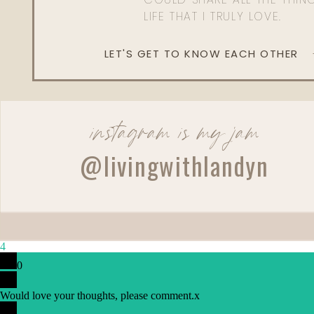
LIFE THAT I TRULY LOVE.
LET'S GET TO KNOW EACH OTHER
instagram is my jam
Reply
@livingwithlandyn
4
0
Would love your thoughts, please comment.
x