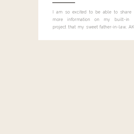
Reply
I am so excited to be able to share
more information on my built-in 
Paula
project that my sweet father-in-law, AK
Where does the juice from half a lemon go?
built for me last month.