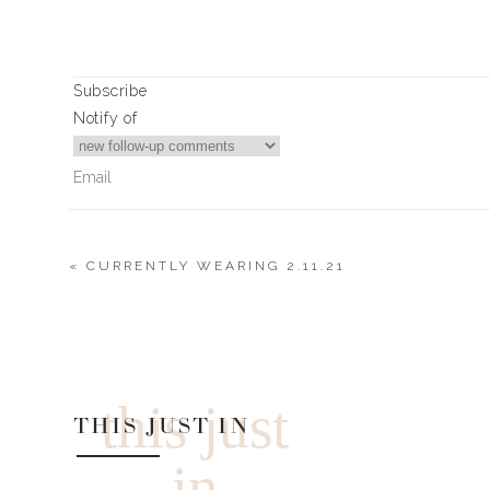
Shredded Mozzarella Cheese
Noodles:
2 Packs of Shirataki Noodles
1 Pack Enoki Mushrooms
Subscribe
1/3 Cup Grated Parmesan Cheese
Notify of
Salt and Pepper for tast
Juice of Half a Lemon
8 Basil LeaveS
2 TBPS Olive Oil
3 Cloves of Garlic (minced)
«
CURRENTLY WEARING 2.11.21
Instructions
4
Comments
Cover ribs with Italian seasoning
Bake uncovered at 275 for 2 hours
Val Mellen
loving your recipes 🙌
Wrap ribs in foil and cook for 2 more hours
this just
Unwrap foil and pull out bones
THIS JUST IN
Cover ribs with marinara sauce
Top with shredded mozzarella cheese
in