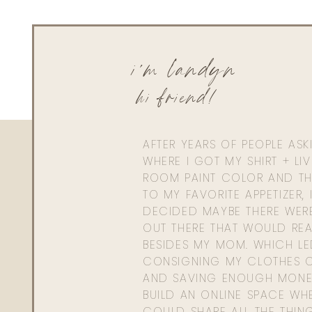
i'm landyn
hi friend!
AFTER YEARS OF PEOPLE AS
WHERE I GOT MY SHIRT + LI
ROOM PAINT COLOR AND TH
TO MY FAVORITE APPETIZER, 
DECIDED MAYBE THERE WER
OUT THERE THAT WOULD REA
BESIDES MY MOM. WHICH L
CONSIGNING MY CLOTHES O
AND SAVING ENOUGH MONE
BUILD AN ONLINE SPACE WHE
COULD SHARE ALL THE THIN