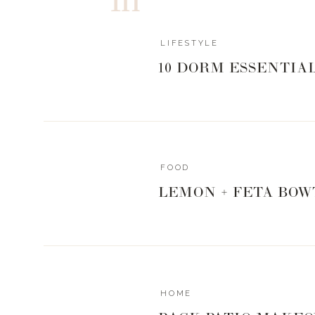
Sprinkle with Italian seasoning
Bring over to 350
Place ribs back in oven for 10 minutes
LIFESTYLE
Then turn oven to broil and watch carefull
10 DORM ESSENTIA
cheese to bubble and golden up a bit
For the noodles: rinse noodles under water an
Once drained, place in medium skillet and sti
Add olive oil, mushrooms, garlic, and rest of 
Cook on medium heat for 5-7 minutes, stirrin
Turn heat off and add parmesan cheese
FOOD
Toss and serve
LEMON + FETA BOW
https://www.livingwithlandyn.com/italian-style-
0
0
votes
Article Rating
HOME