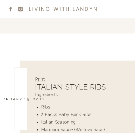
LIVING WITH LANDYN
Print
ITALIAN STYLE RIBS
Ingredients
EBRUARY 15, 2021
Ribs:
2 Racks Baby Back Ribs
Italian Seasoning
Marinara Sauce (We love Raos)