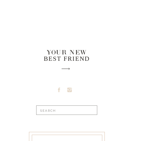
YOUR NEW
BEST FRIEND
Search
for: