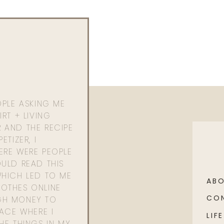
OPLE ASKING ME
RT + LIVING
 AND THE RECIPE
ETIZER, I
ERE WERE PEOPLE
ULD READ THIS
WHICH LED TO ME
AB
OTHES ONLINE
CO
GH MONEY TO
PACE WHERE I
LIFE
HE THINGS IN MY