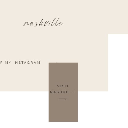
nashville
P MY INSTAGRAM
VISIT
NASHVILLE