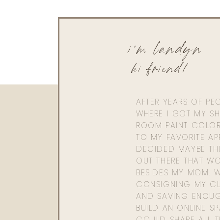
i'm landyn
hi friend!
AFTER YEARS OF PE
WHERE I GOT MY SHI
ROOM PAINT COLOR
TO MY FAVORITE APP
DECIDED MAYBE TH
OUT THERE THAT WO
BESIDES MY MOM. 
CONSIGNING MY CL
AND SAVING ENOU
BUILD AN ONLINE S
COULD SHARE ALL T