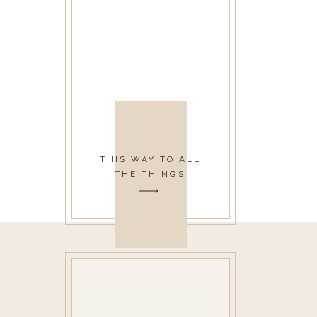
THIS WAY TO ALL
THE THINGS