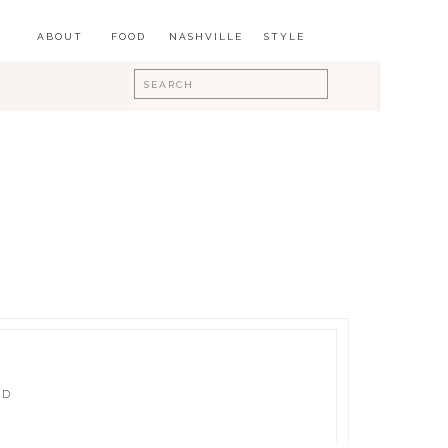
ABOUT
FOOD
NASHVILLE
STYLE
Search
for:
ED