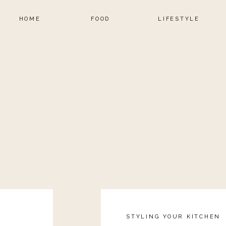
HOME
FOOD
LIFESTYLE
STYLING YOUR KITCHEN