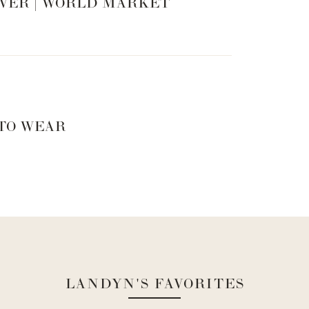
VER | WORLD MARKET
 TO WEAR
LANDYN'S FAVORITES