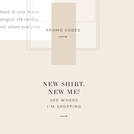
heart of your home.
angout, life-central,
 and where everyone
PROMO CODES
 leave. Ha! Who are
t they completely
ouse I need to have
nce I spend so much
ike it to look pretty
this post would be a
h the theme of the
NEW SHIRT,
NEW ME!
SEE WHERE
I'M SHOPPING