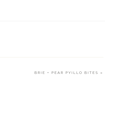
Landyn
LAST 
GIFT L
BRIE + PEAR PYILLO BITES
»