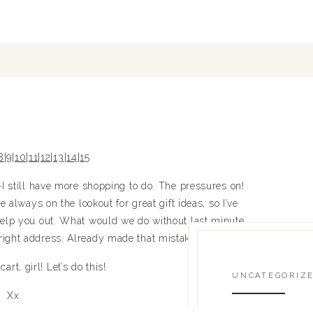
8
|
9
|
10
|
11
|
12
|
13
|
14
|
15
still have more shopping to do. The pressures on!
always on the lookout for great gift ideas, so I’ve
o help you out. What would we do without last minute
 right address. Already made that mistake this year!
art, girl! Let’s do this!
UNCATEGORIZ
Xx.