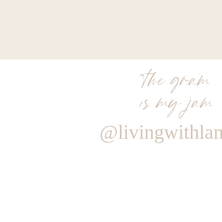
the gram
is my jam
@livingwithla