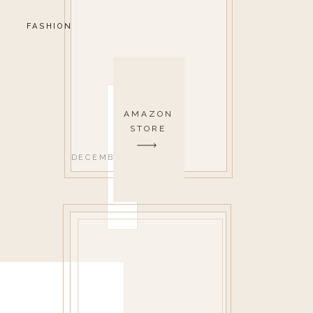
FASHION
AMAZON
STORE
DECEMBER 17, 2019