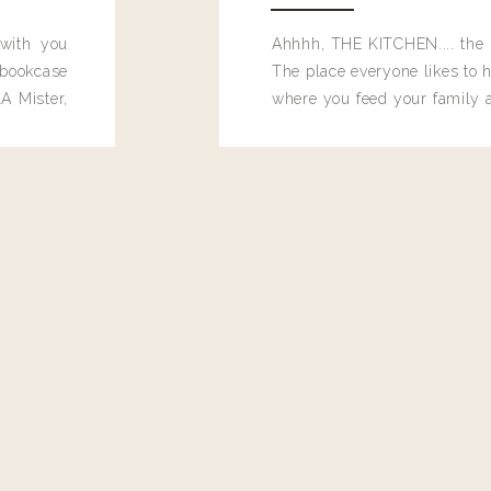
 with you
Ahhhh, THE KITCHEN.... the 
bookcase
The place everyone likes to h
A Mister,
where you feed your family
seems to drop their junk and
these people and why mus
destroy the one room in my h
function efficiently. And si
dang time in here, I'd really l
too. Which is why I thought 
good one, and keeps on wit
year, Making Pretty Choices.