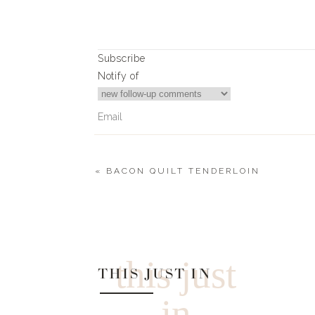
0
0
votes
Subscribe
Article Rating
Notify of
«
BACON QUILT TENDERLOIN
0
Comments
this just
THIS JUST IN
in