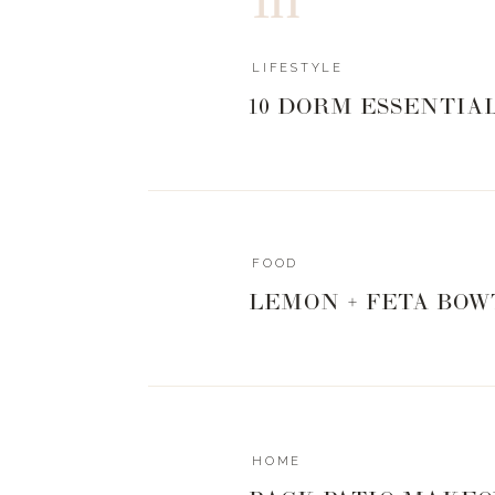
LIFESTYLE
10 DORM ESSENTIA
FOOD
LEMON + FETA BOW
HOME