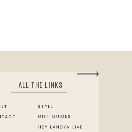
ALL THE LINKS
STYLE
OUT
GIFT GUIDES
NTACT
HEY LANDYN LIVE