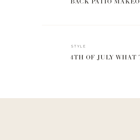
BACK PATIO MAKEO
STYLE
4TH OF JULY WHAT