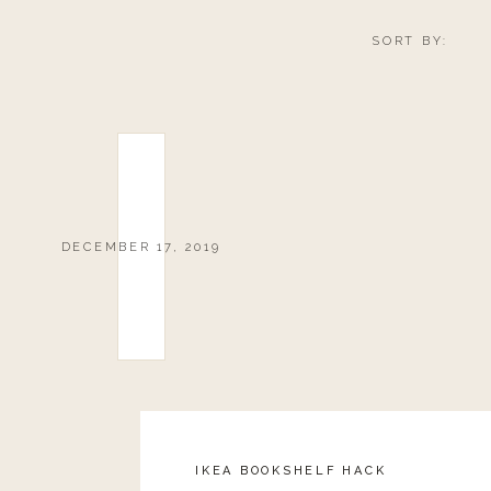
SORT BY:
DECEMBER 17, 2019
IKEA BOOKSHELF HACK