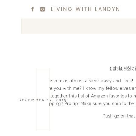
LIVING WITH LANDYN
1
|
2
|
3
|
4
|
5
|
6
|
7
|
Christmas is almost a week away and—eek!—I 
Are you with me? I know my fellow elves are 
put together this list of Amazon favorites t
DECEMBER 17, 2019
shipping? Pro tip: Make sure you ship to the
Push go on that c