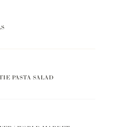
LS
TIE PASTA SALAD