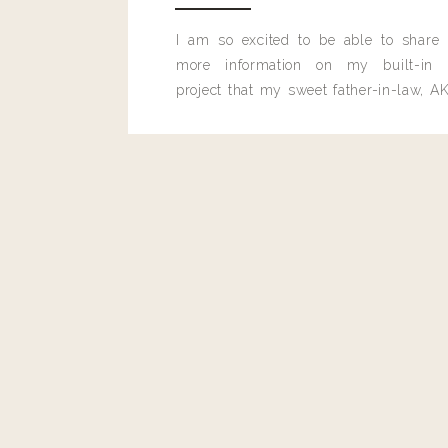
I am so excited to be able to share
more information on my built-in 
project that my sweet father-in-law, AK
built for me last month.