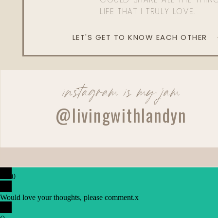
LIFE THAT I TRULY LOVE.
LET'S GET TO KNOW EACH OTHER
instagram is my jam
@livingwithlandyn
0
Would love your thoughts, please comment.
x