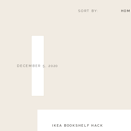
SORT BY:
HOM
Landyn’s Peppermint Milkshake – 20%
HAPPILY G
Boy Smells Candles – 20% back from
HONEST COFFEE 
DECEMBER 5, 2020
Landyn’s Peppermint Mocha – 20% b
IMAGO D
Worthy Necklace – 20% of sales back from 
MADE IN 
IKEA BOOKSHELF HACK