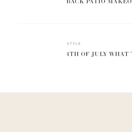
BACK PATIO MAKEO
CULTURE +
Bruleed Brie — Apple Cider Caramel Cultured Butter – 
CycleBar
STYLE
4TH OF JULY WHAT
Cycle Gives Ride- $30 ride on Saturday, Dec
DAPHNE H
Cophenhangen Vases – 50% of sales from the 3 vase
FIVE DAUGH
Vanilla Cream Doughnut – 50% back from th
GRACIES MILKS