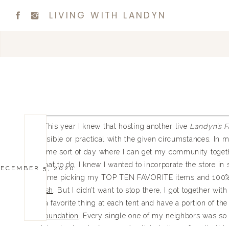
LIVING WITH LANDYN
This year I knew that hosting another live
Landyn’s F
possible or practical with the given circumstances. In my
some sort of day where I can get my community togeth
what to do, I knew I wanted to incorporate the store 
ECEMBER 5, 2020
of me picking my TOP TEN FAVORITE items and 100% o
Wish
. But I didn’t want to stop there, I got together wi
a favorite thing at each tent and have a portion of t
foundation
. Every single one of my neighbors was so w
giving back – don’t worry, I’ve listed all my favorite t