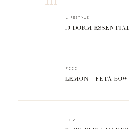
White Small Vase + All White Arrangement 
Barefoot Cot
LIFESTYLE
10 DORM ESSENTIA
White Ceramic Trees – 20% back on this 
BEND + Z
Sign up for exclusive yoga cl
FOOD
CITY LA
LEMON + FETA BOW
10% on back all products + gift cards – 
COLLECTIVE
Photography Session – + $100 donated back from eve
HOME
Area only