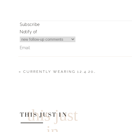
+ you if want to see or learn more about each product
highlight yesterd
Subscribe
Check out
2018 – Landyn’s Favorite Things
|
Notify of
LANDYN’S TOP T
L+L VEND
«
CURRENTLY WEARING 12.4.2020
0
Comments
Alchemist Sa
Oribe Texturizing Spray – 20% back on th
this just
THIS JUST IN
AMELIA’S FLOW
in