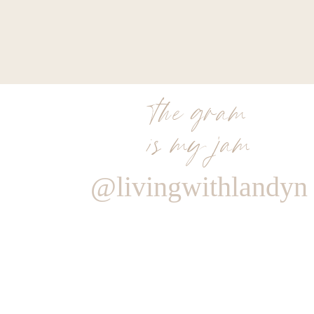
SAVORY SP
His + Her Spice Set – Hidden Cove Lemon Garlic Blen
of sales back – in store + c
SKIN NASH
the gram
is my jam
Dr. Loretta Tightening Eye Gel – 20% of sa
THAI NI 
@livingwithlandyn
Pad Thai – 20% sales from this dish 