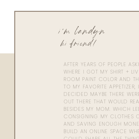
i'm landyn
hi friend!
0
0
votes
Article Rating
AFTER YEARS OF PEOPLE AS
WHERE I GOT MY SHIRT + LI
ROOM PAINT COLOR AND TH
TO MY FAVORITE APPETIZER, 
DECIDED MAYBE THERE WER
OUT THERE THAT WOULD REA
BESIDES MY MOM. WHICH L
CONSIGNING MY CLOTHES O
AND SAVING ENOUGH MONE
BUILD AN ONLINE SPACE WHE
COULD SHARE ALL THE THIN