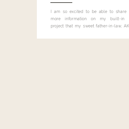
Forage South Sea Salt and Buttermilk Biscuit 
I am so excited to be able to share
MARIGOLD PO
more information on my built-in 
project that my sweet father-in-law, AK
Landy Candy Cane Popcorn + 20% bac
built for me last month.
MAYASA &
Telica Stacking Side Table- 20% ba
PATRIOT BOLD BREW
Landy Shandy Beer – 25% of sales from the beer
PENNE PA
Pinsa Pasta – 30% of sales from this dish will