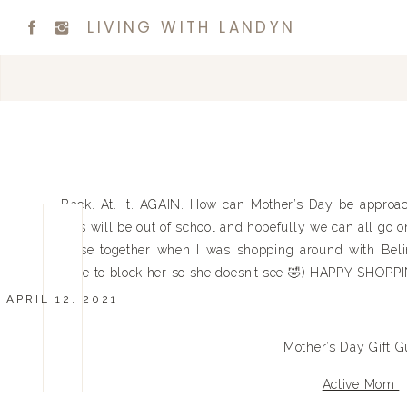
LIVING WITH LANDYN
Back. At. It. AGAIN. How can Mother’s Day be approa
kids will be out of school and hopefully we can all go on
these together when I was shopping around with Belind
have to block her so she doesn’t see 🤣) HAPPY SHOPP
APRIL 12, 2021
Mother’s Day Gift G
Active Mom