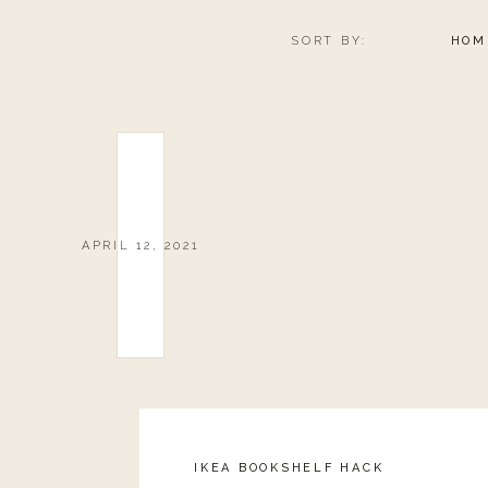
SORT BY:
HOM
APRIL 12, 2021
IKEA BOOKSHELF HACK