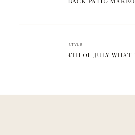
BACK PATIO MAKEO
STYLE
4TH OF JULY WHAT