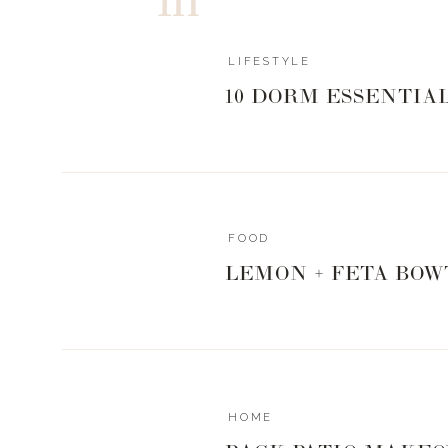
LIFESTYLE
10 DORM ESSENTIA
FOOD
LEMON + FETA BOW
HOME