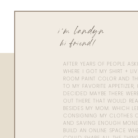
i'm landyn
hi friend!
AFTER YEARS OF PEOPLE AS
WHERE I GOT MY SHIRT + LI
ROOM PAINT COLOR AND TH
TO MY FAVORITE APPETIZER, 
DECIDED MAYBE THERE WER
OUT THERE THAT WOULD REA
BESIDES MY MOM. WHICH L
CONSIGNING MY CLOTHES O
AND SAVING ENOUGH MONE
BUILD AN ONLINE SPACE WHE
COULD SHARE ALL THE THIN