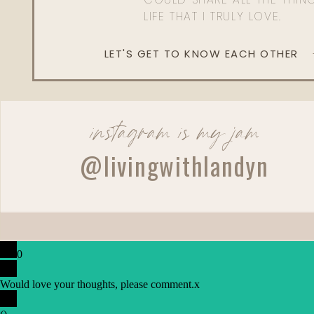
LIFE THAT I TRULY LOVE.
LET'S GET TO KNOW EACH OTHER
instagram is my jam
@livingwithlandyn
0
Would love your thoughts, please comment.
x