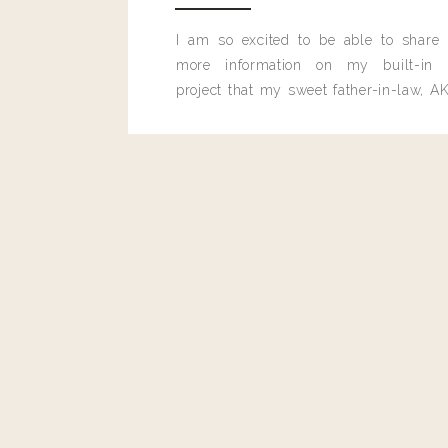
I am so excited to be able to share
more information on my built-in 
project that my sweet father-in-law, AK
built for me last month.