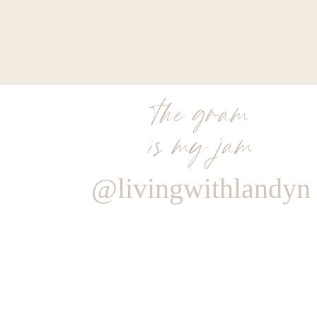
the gram
is my jam
@livingwithlandyn