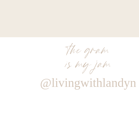
the gram
is my jam
@livingwithlandyn