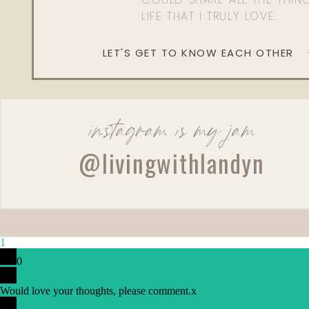
LIFE THAT I TRULY LOVE.
LET'S GET TO KNOW EACH OTHER
instagram is my jam
@livingwithlandyn
1
0
Would love your thoughts, please comment.
x