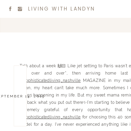
LIVING WITH LANDYN
Talk about a week 🙌🏻 Like jet setting to Paris wasn’t 
and over and over*, then arriving home last 
@sophisticatedliving_nashville
MAGAZINE in my mailb
mean, my heart can’t take much more. Sometimes I do
things happening in my life. But my sweet mama remin
EPTEMBER 13, 2019
get back what you put out there✨I’m starting to believe
extremely grateful of every opportunity t
@sophisticatedliving_nashville
for choosing this 40 so
model for a day. I’ve never experienced anything like it 