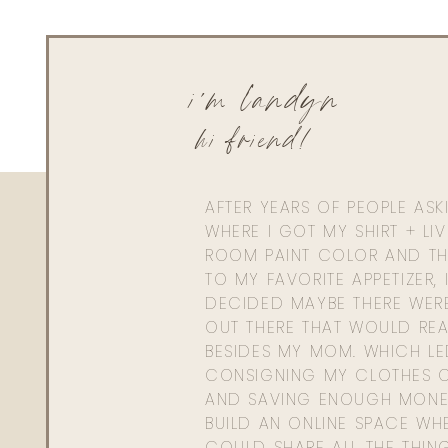
i'm landyn
hi friend!
AFTER YEARS OF PEOPLE AS
WHERE I GOT MY SHIRT + LI
ROOM PAINT COLOR AND TH
TO MY FAVORITE APPETIZER, 
DECIDED MAYBE THERE WER
OUT THERE THAT WOULD REA
BESIDES MY MOM. WHICH L
CONSIGNING MY CLOTHES O
AND SAVING ENOUGH MONE
BUILD AN ONLINE SPACE WHE
COULD SHARE ALL THE THIN