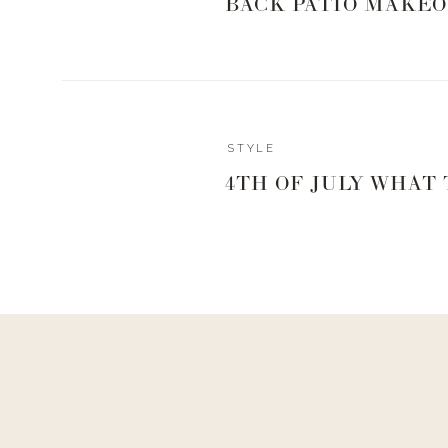
BACK PATIO MAKEO
STYLE
4TH OF JULY WHAT
Reply