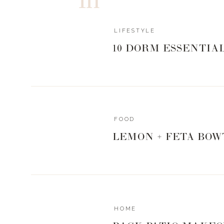
Last edited 1 year ago by Jessica.n.brower@gmail.co
LIFESTYLE
10 DORM ESSENTIA
FOOD
LEMON + FETA BOW
HOME