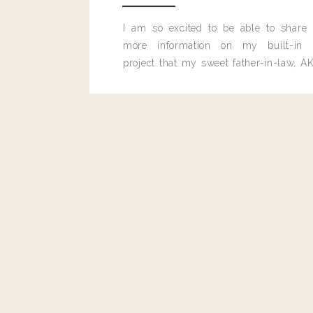
I am so excited to be able to share
more information on my built-in 
project that my sweet father-in-law, AK
built for me last month.