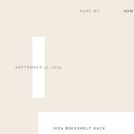
SORT BY:
HOM
SEPTEMBER 13, 2019
IKEA BOOKSHELF HACK