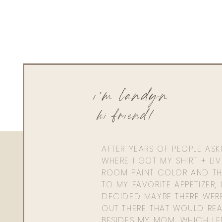
i'm landyn
hi friend!
AFTER YEARS OF PEOPLE AS
WHERE I GOT MY SHIRT + LI
ROOM PAINT COLOR AND TH
TO MY FAVORITE APPETIZER, 
DECIDED MAYBE THERE WER
OUT THERE THAT WOULD REA
BESIDES MY MOM. WHICH L