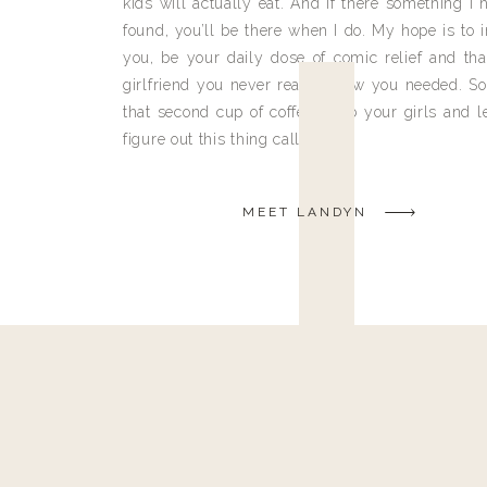
kids will actually eat. And if there something I h
found, you’ll be there when I do. My hope is to i
you, be your daily dose of comic relief and tha
girlfriend you never really knew you needed. So
that second cup of coffee, grab your girls and le
figure out this thing called life.
MEET LANDYN