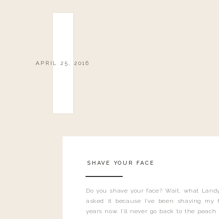
APRIL 25, 2016
SHAVE YOUR FACE
Do you shave your face? Wait, what Landy
asked it because I’ve been shaving my f
years now. I’ll never go back to the peach