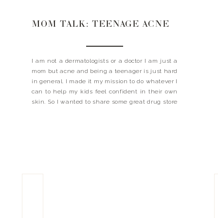
MOM TALK: TEENAGE ACNE
I am not a dermatologists or a doctor I am just a
mom but acne and being a teenager is just hard
in general. I made it my mission to do whatever I
can to help my kids feel confident in their own
skin. So I wanted to share some great drug store
finds that […]