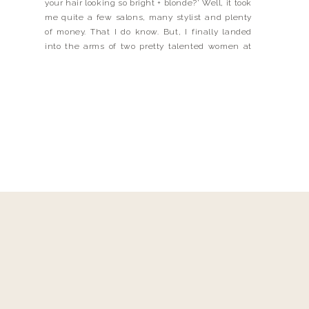
your hair looking so bright + blonde?’ Well, it took
me quite a few salons, many stylist and plenty
of money. That I do know. But, I finally landed
into the arms of two pretty talented women at
Parlour 3. Meet Oxana Meade + Melissa
Schleicher, they […]