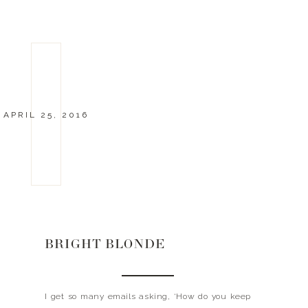
APRIL 25, 2016
BRIGHT BLONDE
I get so many emails asking, ‘How do you keep