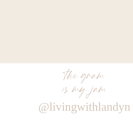
the gram
is my jam
@livingwithlandyn