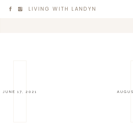
LIVING WITH LANDYN
JUNE 17, 2021
AUGUS