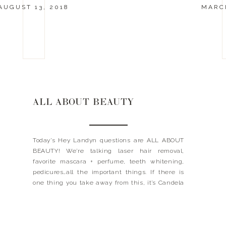
AUGUST 13, 2018
MARCH
ALL ABOUT BEAUTY
Today’s Hey Landyn questions are ALL ABOUT
BEAUTY! We’re talking laser hair removal,
favorite mascara + perfume, teeth whitening,
pedicures…all the important things. If there is
one thing you take away from this, it’s Candela
laser hair removal. I learned the hard way and
didn’t get it right the first time. To save yourself
some […]