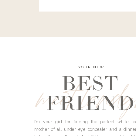
and I’m here to bust all those myths you’ve 
YOUR NEW
BEST
meet land
FRIEND
I’m your girl for finding the perfect white te
mother of all under eye concealer and a dinne