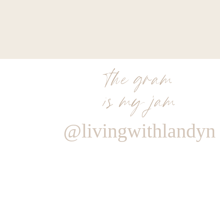
the gram
is my jam
@livingwithlandyn
Reply
Sara
It was when you were in your car