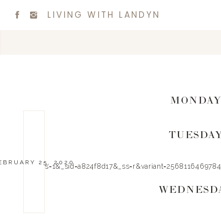
LIVING WITH LANDYN
MONDA
TUESDA
EBRUARY 25, 2020
_pos=1&_sid=a824f8d17&_ss=r&variant=2568116469784″
WEDNESD