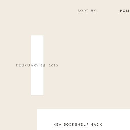
SORT BY:
HOM
FEBRUARY 25, 2020
IKEA BOOKSHELF HACK