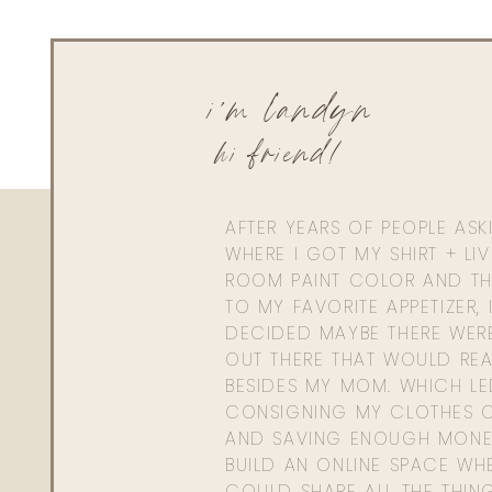
i'm landyn
hi friend!
AFTER YEARS OF PEOPLE AS
WHERE I GOT MY SHIRT + LI
ROOM PAINT COLOR AND TH
TO MY FAVORITE APPETIZER, 
DECIDED MAYBE THERE WER
OUT THERE THAT WOULD REA
BESIDES MY MOM. WHICH L
CONSIGNING MY CLOTHES O
AND SAVING ENOUGH MONE
BUILD AN ONLINE SPACE WHE
COULD SHARE ALL THE THIN