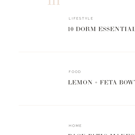
LIFESTYLE
10 DORM ESSENTIA
FOOD
LEMON + FETA BOW
HOME