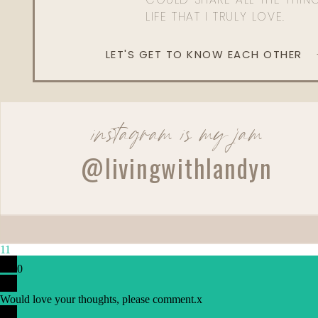
LIFE THAT I TRULY LOVE.
LET'S GET TO KNOW EACH OTHER
instagram is my jam
Reply
@livingwithlandyn
Lindsey
Love love love this 🌞
11
0
Would love your thoughts, please comment.
x