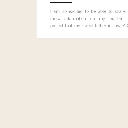
Reply
I am so excited to be able to share
Author
more information on my built-in 
Living With Landyn
project that my sweet father-in-law, AK
Reply to
Sara
built for me last month.
It’s the Rogue Coco Gloss!:
https://shopstyle.it/l/beepm