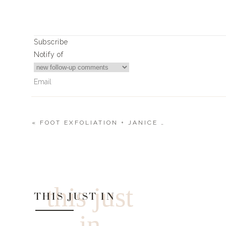
THURSDA
Subscribe
My H&M sweatshirt is sold out right now, hoping it 
Notify of
roundup post
here
!
FRIDAY
Xx
«
FOOT EXFOLIATION + JANICE + WHITE SNEAKERS
Landyn
11
Comments
Tammy
NEED TO INCLUDE WHAT SIZES YOYRE WEARING.
this just
0
0
votes
THIS JUST IN
Article Rating
in