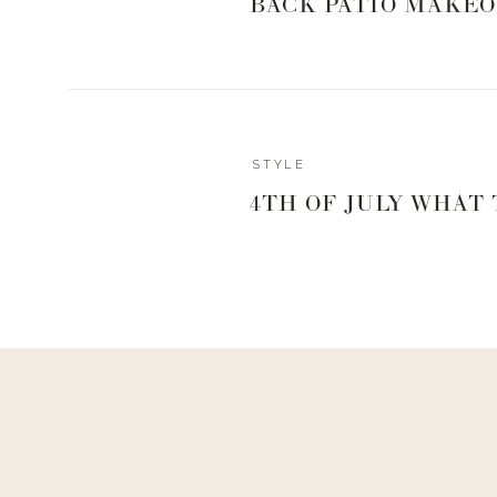
BACK PATIO MAKEO
Reply
STYLE
Sara
4TH OF JULY WHAT
What were you wearing on your lips Thursday during your IG 
Idk but v pretty!!