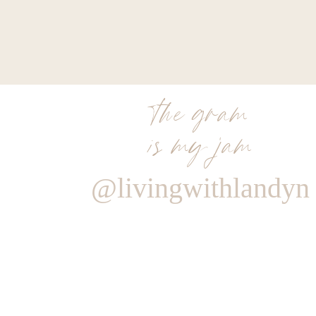
the gram
is my jam
@livingwithlandyn