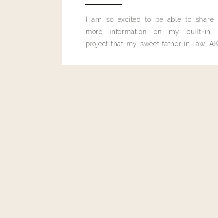
I am so excited to be able to share
more information on my built-in 
project that my sweet father-in-law, AK
built for me last month.