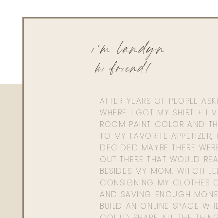
i'm landyn
hi friend!
AFTER YEARS OF PEOPLE AS
WHERE I GOT MY SHIRT + LI
ROOM PAINT COLOR AND TH
TO MY FAVORITE APPETIZER, 
DECIDED MAYBE THERE WER
OUT THERE THAT WOULD REA
BESIDES MY MOM. WHICH L
CONSIGNING MY CLOTHES O
AND SAVING ENOUGH MONE
BUILD AN ONLINE SPACE WHE
COULD SHARE ALL THE THIN