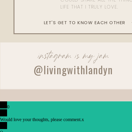
LIFE THAT I TRULY LOVE.
LET'S GET TO KNOW EACH OTHER
instagram is my jam
@livingwithlandyn
0
Would love your thoughts, please comment.
x