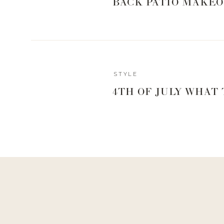
BACK PATIO MAKEO
Print
FRUIT PARFAIT
Ingredients
Gala apples
STYLE
Raspberries
4TH OF JULY WHAT
Grapes
Strawberries
Chobani Hint of Flavor
Instructions
Whatever fruit you like, cut into bite size pie
Add granola or any desired toppings
https://www.livingwithlandyn.com/2018-5-2-mo
sk35s/