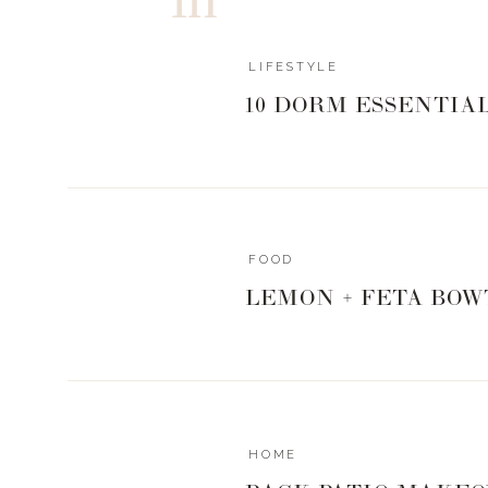
LIFESTYLE
10 DORM ESSENTIA
FOOD
LEMON + FETA BOW
A fruit parfait is probably one of the easiest things to
out of the door..so I say make yours as filled to the top
fruits and a good vanilla yogurt..but 
HOME