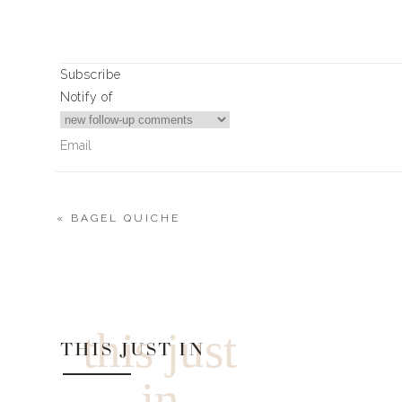
Subscribe
Notify of
«
BAGEL QUICHE
0
Comments
this just
THIS JUST IN
in