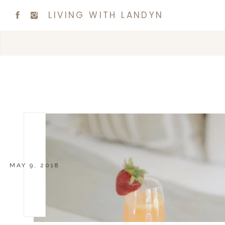
LIVING WITH LANDYN
MAY 9, 2018