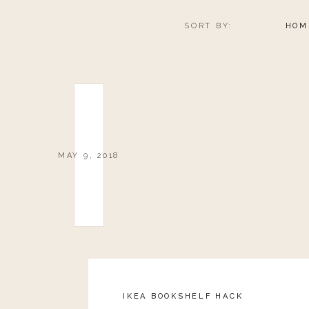
0
0
votes
SORT BY:
HOM
Article Rating
MAY 9, 2018
IKEA BOOKSHELF HACK