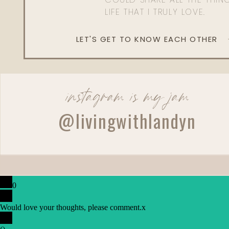
LIFE THAT I TRULY LOVE.
LET'S GET TO KNOW EACH OTHER
instagram is my jam
@livingwithlandyn
0
Would love your thoughts, please comment.
x