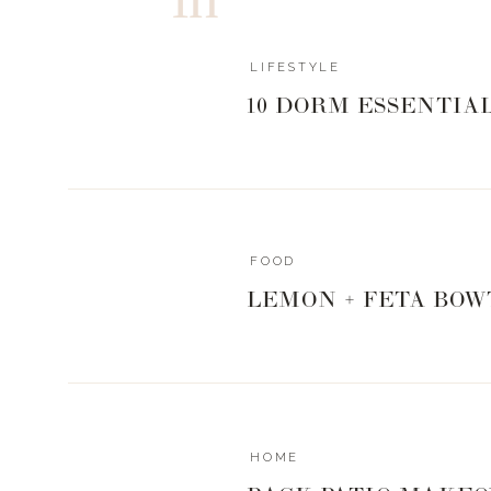
LIFESTYLE
10 DORM ESSENTIA
3.7
3
votes
Article Rating
FOOD
LEMON + FETA BOW
HOME