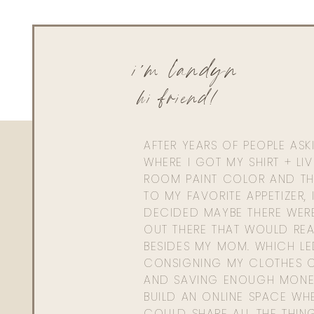
i'm landyn
hi friend!
AFTER YEARS OF PEOPLE AS
WHERE I GOT MY SHIRT + LI
ROOM PAINT COLOR AND TH
TO MY FAVORITE APPETIZER, 
DECIDED MAYBE THERE WER
OUT THERE THAT WOULD REA
BESIDES MY MOM. WHICH L
CONSIGNING MY CLOTHES O
AND SAVING ENOUGH MONE
BUILD AN ONLINE SPACE WHE
COULD SHARE ALL THE THIN