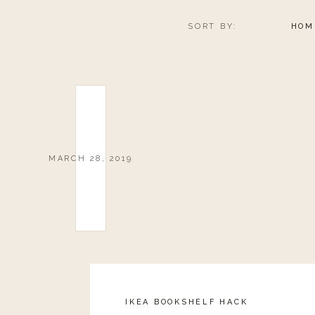
SORT BY:
HOM
MARCH 28, 2019
IKEA BOOKSHELF HACK