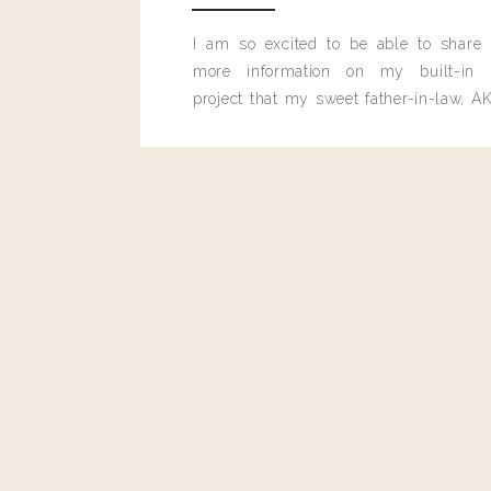
I am so excited to be able to share
more information on my built-in 
project that my sweet father-in-law, AK
built for me last month.