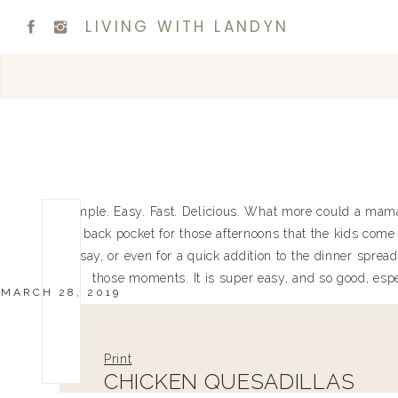
LIVING WITH LANDYN
Simple. Easy. Fast. Delicious. What more could a mama a
my back pocket for those afternoons that the kids come 
to say, or even for a quick addition to the dinner spread
those moments. It is super easy, and so good, espec
MARCH 28, 2019
Print
CHICKEN QUESADILLAS