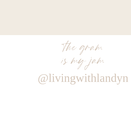
the gram
is my jam
@livingwithlandyn