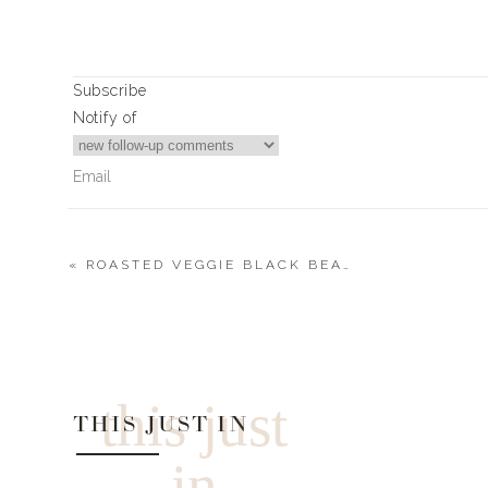
Ingredients
1 Rotisserie Chicken
1 Bottle of Frank’s Red Hot
Subscribe
1 Pack of Soft Flour Tortillas
Notify of
Crumbled Blue Cheese
Scallions
Instructions
Take your rotisserie chicken and shred it into
After doing this, put the chicken in a mixing 
«
ROASTED VEGGIE BLACK BEAN TACOS
then mix together.
0
Comments
Layout your tortillas, (amount dependi
feeding) and top the tortillas with the buffalo
Add on the blue cheese and scallions to the t
Fold the tortilla together
this just
THIS JUST IN
Toast in the oven on 350 for 8 minutes.
Cut into small triangle slices
in
https://www.livingwithlandyn.com/buffalo-chic