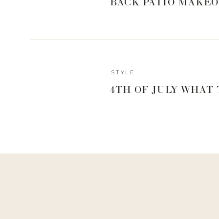
BACK PATIO MAKEO
STYLE
4TH OF JULY WHAT