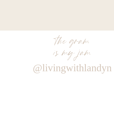
the gram
is my jam
@livingwithlandyn
Reply
Author