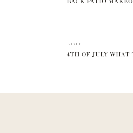
BACK PATIO MAKEO
STYLE
Reply
4TH OF JULY WHAT
Author
Living With Landyn
Reply to
Kra
Haha, yes!! They are amazing!