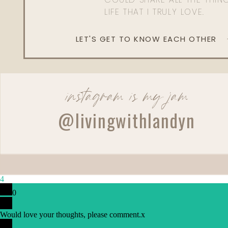
LIFE THAT I TRULY LOVE.
LET'S GET TO KNOW EACH OTHER
instagram is my jam
@livingwithlandyn
Reply
4
0
Would love your thoughts, please comment.
x