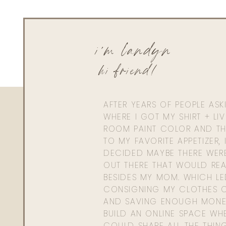
Living With Landyn
Reply to
Brittany Macofsky
Same! So many possibilities! Xx
i'm landyn
hi friend!
AFTER YEARS OF PEOPLE AS
WHERE I GOT MY SHIRT + LI
ROOM PAINT COLOR AND TH
TO MY FAVORITE APPETIZER, 
DECIDED MAYBE THERE WER
OUT THERE THAT WOULD REA
BESIDES MY MOM. WHICH L
CONSIGNING MY CLOTHES O
AND SAVING ENOUGH MONE
BUILD AN ONLINE SPACE WHE
COULD SHARE ALL THE THIN