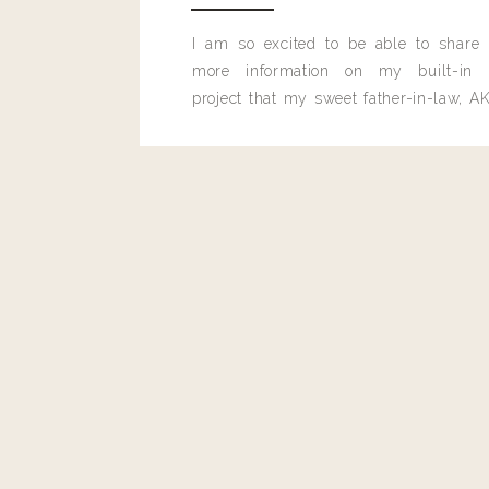
I am so excited to be able to share
Reply
more information on my built-in 
project that my sweet father-in-law, AK
Brittany Macofsky
built for me last month.
Just made these tonight for my husband and I! Absolutely
season them and dress them up.