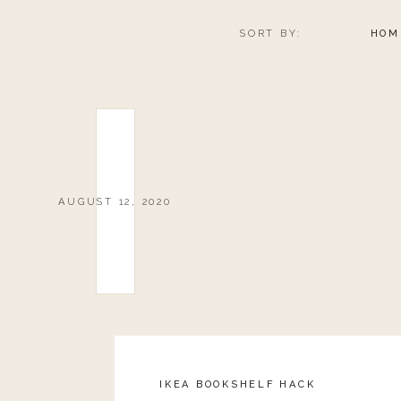
SORT BY:
HOM
AUGUST 12, 2020
IKEA BOOKSHELF HACK