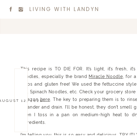
LIVING WITH LANDYN
This recipe is TO DIE FOR. It’s light, it’s fresh, it’
noodles, especially the brand
Miracle Noodle
, for 
carbs and gluten free! We used the fettuccine style
and Spinach Noodles, etc. Check your grocery store 
Amazon
here
. The key to preparing them is to rins
AUGUST 12, 2020
colander and drain. I’ll be honest, they don’t smell g
Then I toss in a pan on medium-high heat to dr
ingredients.
I’m telling you, this is so easy and delicious. TRY I