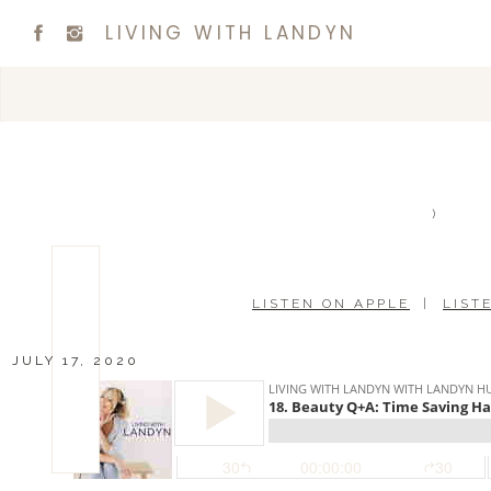
LIVING WITH LANDYN
)
LISTEN ON APPLE
|
LIST
JULY 17, 2020