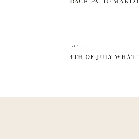
BACK PATIO MAKEO
0
0
votes
Article Rating
STYLE
Reply
4TH OF JULY WHAT
Brittany
Can you please link the Blush you wear? Thanks! I’m missi