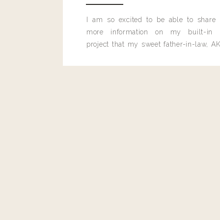
Reply
I am so excited to be able to share
Admin
more information on my built-in 
Living With Landyn
project that my sweet father-in-law, AK
Reply to
Brittany
built for me last month.
❤️ All of the makeup deets are here!
https://www.living