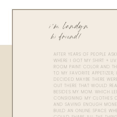
i'm landyn
hi friend!
AFTER YEARS OF PEOPLE AS
WHERE I GOT MY SHIRT + LI
ROOM PAINT COLOR AND TH
TO MY FAVORITE APPETIZER, 
DECIDED MAYBE THERE WER
OUT THERE THAT WOULD REA
BESIDES MY MOM. WHICH L
CONSIGNING MY CLOTHES O
AND SAVING ENOUGH MONE
BUILD AN ONLINE SPACE WHE
COULD SHARE ALL THE THIN