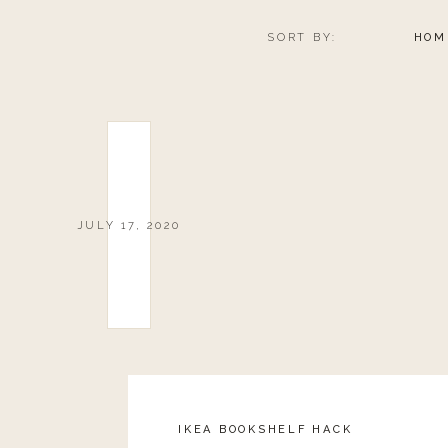
SORT BY:
HOM
JULY 17, 2020
IKEA BOOKSHELF HACK