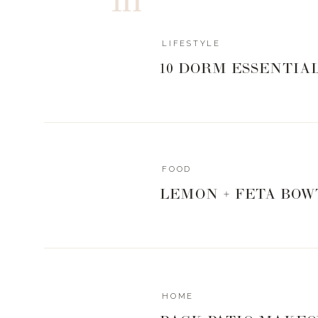
Living Proof that developed THE dry shampoo I’m obse
pro tricks to make your blow dry last longer with this
LIFESTYLE
Guys, when I love a product, I want to shout it from t
10 DORM ESSENTIA
product all to myself! I want you looking and feeling y
to achieve it. I’m here to simplify and put some fun back
I really do love you guys and love answering what is top 
Q&A together!
FOOD
Love you. Mean it.
LEMON + FETA BOW
Xx,
Landyn
Other items from this episode:
HOME