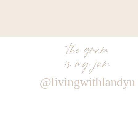
the gram
is my jam
@livingwithlandyn
Reply