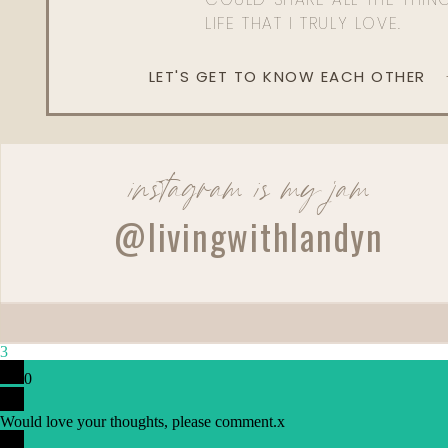
LIFE THAT I TRULY LOVE.
LET'S GET TO KNOW EACH OTHER
instagram is my jam
@livingwithlandyn
3
0
Would love your thoughts, please comment.
x