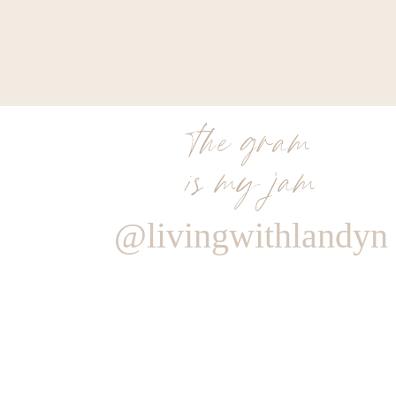
the gram
is my jam
@livingwithlandyn