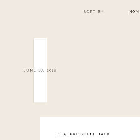
SORT BY:
HOM
JUNE 18, 2018
IKEA BOOKSHELF HACK