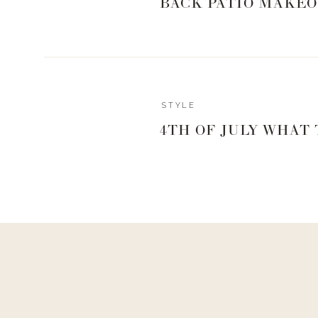
BACK PATIO MAKEO
STYLE
4TH OF JULY WHAT