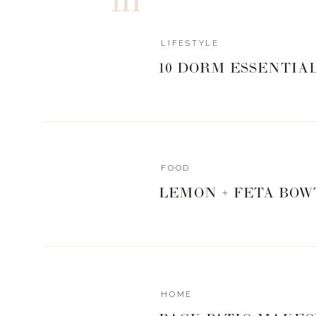
LIFESTYLE
10 DORM ESSENTIA
FOOD
LEMON + FETA BOW
HOME