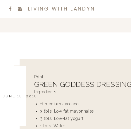
LIVING WITH LANDYN
Print
GREEN GODDESS DRESSIN
Ingredients
JUNE 18, 2018
½ medium avocado
3 tbls. Low fat mayonnaise
3 tbls. Low-fat yogurt
1 tbls. Water