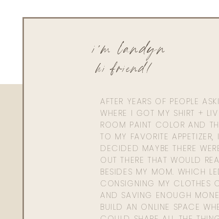
i'm landyn
hi friend!
AFTER YEARS OF PEOPLE AS
WHERE I GOT MY SHIRT + LI
ROOM PAINT COLOR AND TH
TO MY FAVORITE APPETIZER, 
DECIDED MAYBE THERE WER
OUT THERE THAT WOULD REA
BESIDES MY MOM. WHICH L
CONSIGNING MY CLOTHES O
AND SAVING ENOUGH MONE
BUILD AN ONLINE SPACE WHE
COULD SHARE ALL THE THIN