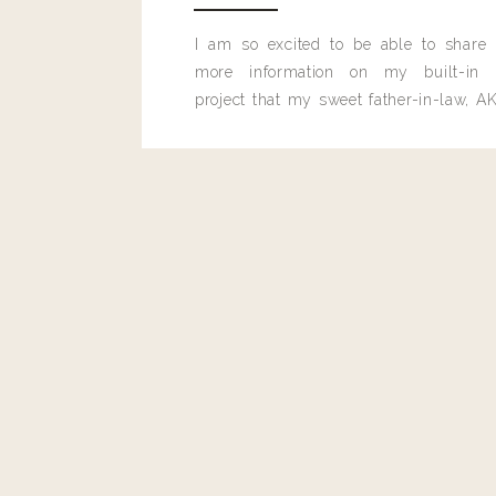
I am so excited to be able to share
more information on my built-in 
project that my sweet father-in-law, AK
built for me last month.