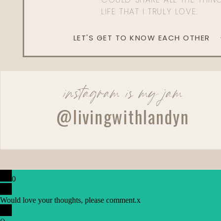
LIFE THAT I TRULY LOVE.
LET'S GET TO KNOW EACH OTHER
instagram is my jam
@livingwithlandyn
0
Would love your thoughts, please comment.
x