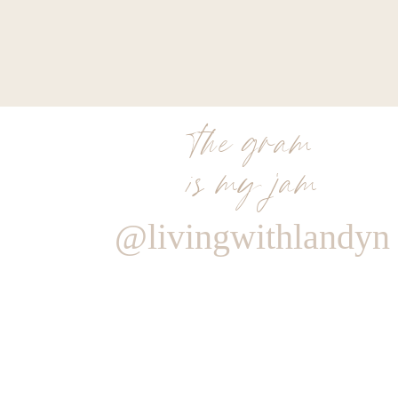
the gram
is my jam
@livingwithlandyn