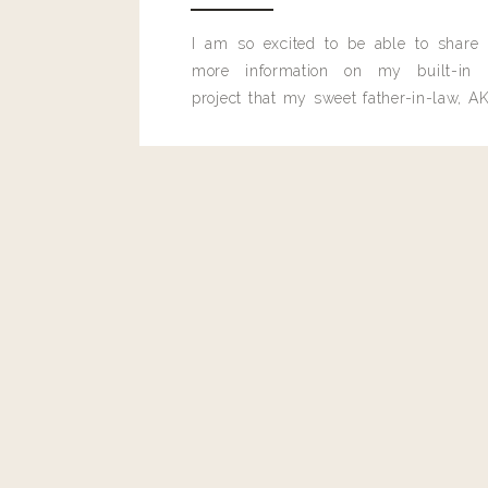
I am so excited to be able to share
more information on my built-in 
project that my sweet father-in-law, AK
built for me last month.
Reply
mamageneva3@gmail.com
Sooo good! Had for lunch yesterday & was full til bed!