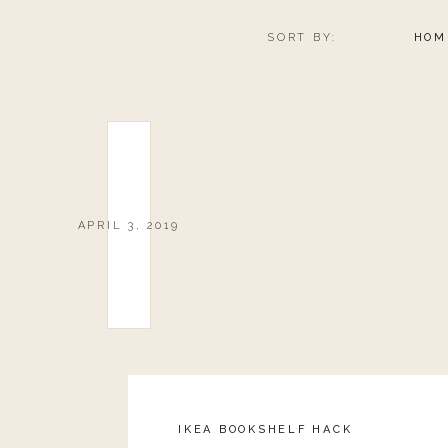
SORT BY:
HOM
APRIL 3, 2019
IKEA BOOKSHELF HACK