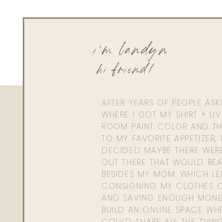
Reply
hello@www.livingwithlandyn.com
i'm landyn
Reply to
mamageneva3@gmail.com
Yes girl, I am so glad you are loving it!
hi friend!
Xx,
Landyn
AFTER YEARS OF PEOPLE AS
WHERE I GOT MY SHIRT + LI
ROOM PAINT COLOR AND TH
TO MY FAVORITE APPETIZER, 
DECIDED MAYBE THERE WER
OUT THERE THAT WOULD REA
BESIDES MY MOM. WHICH L
CONSIGNING MY CLOTHES O
AND SAVING ENOUGH MONE
BUILD AN ONLINE SPACE WHE
COULD SHARE ALL THE THIN