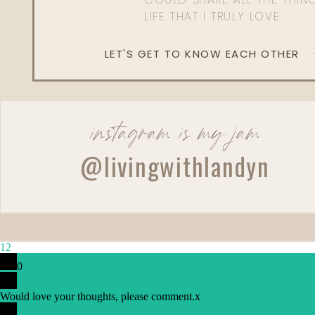
LIFE THAT I TRULY LOVE.
LET'S GET TO KNOW EACH OTHER
instagram is my jam
@livingwithlandyn
12
0
Reply
Would love your thoughts, please comment.
x