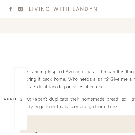
LIVING WITH LANDYN
The Landing Inspired Avocado Toast – I mean this thin
to bring it back home. Who needs a shirt? Give me a re
with a side of Ricotta pancakes of course.
Sadly, I can’t duplicate their homemade bread, so I t
APRIL 3, 2019
crusty edge from the bakery and go from there…
Print