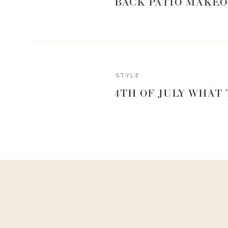
BACK PATIO MAKEO
SHOP THE P
Reply
STYLE
hello@www.livingwithlandyn.com
4TH OF JULY WHAT
Reply to
Ricemeghan@gmail.com
0
0
votes
Hey girl!
Article Rating
Thank you for asking this, just went and added that! I
lemon zest to the cream cheese, you will also add the lem
Enjoy!!
Xx,
Landyn