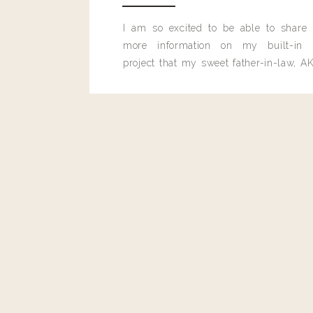
I am so excited to be able to share
more information on my built-in 
project that my sweet father-in-law, AK
built for me last month.