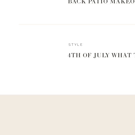
BACK PATIO MAKEO
STYLE
4TH OF JULY WHAT