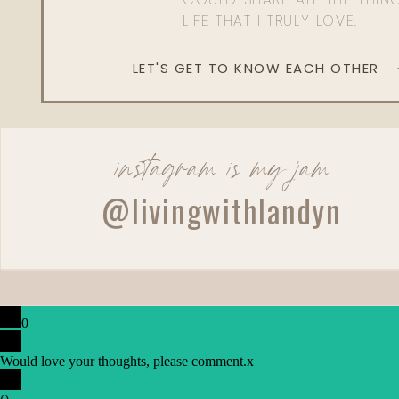
LIFE THAT I TRULY LOVE.
LET'S GET TO KNOW EACH OTHER
instagram is my jam
@livingwithlandyn
0
Would love your thoughts, please comment.
x