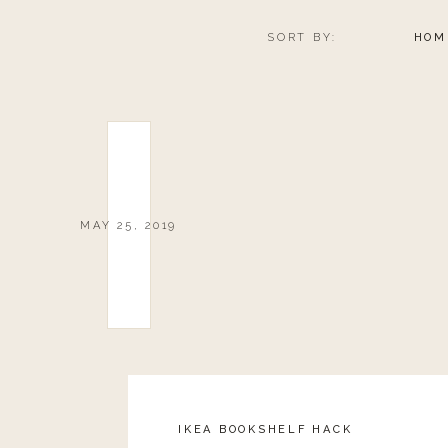
SORT BY:
HOM
MAY 25, 2019
IKEA BOOKSHELF HACK