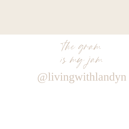
the gram
is my jam
@livingwithlandyn