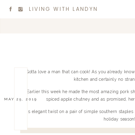
LIVING WITH LANDYN
Gotta love a man that can cook! As you already know
kitchen and certainly no strang
Earlier this week he made the most amazing pork sh
spiced apple chutney and as promised, here’
MAY 25, 2019
This elegant twist on a pair of simple southern staples 
holiday season