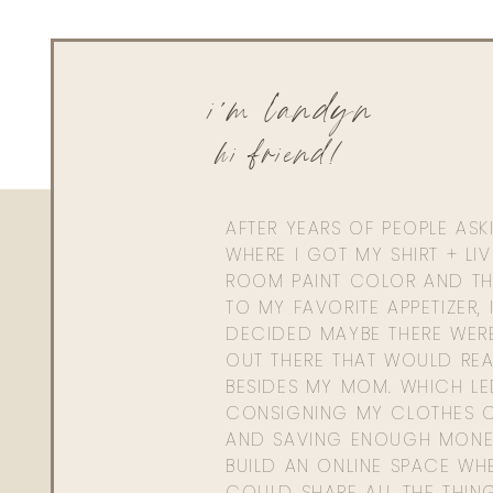
i'm landyn
hi friend!
AFTER YEARS OF PEOPLE AS
WHERE I GOT MY SHIRT + LI
ROOM PAINT COLOR AND TH
TO MY FAVORITE APPETIZER, 
DECIDED MAYBE THERE WER
OUT THERE THAT WOULD REA
BESIDES MY MOM. WHICH L
CONSIGNING MY CLOTHES O
AND SAVING ENOUGH MONE
BUILD AN ONLINE SPACE WHE
COULD SHARE ALL THE THIN