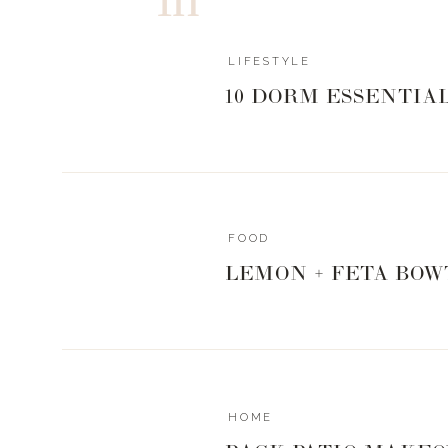
Do not “pull” the meat until ready to serve as i
https://www.livingwithlandyn.com/smoked-por
LIFESTYLE
10 DORM ESSENTIA
0
0
votes
Article Rating
FOOD
LEMON + FETA BOW
HOME