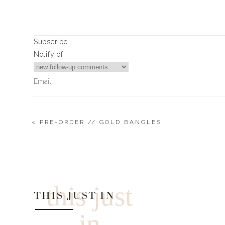
Print
SMOKED PORK SHOULDER
Subscribe
Ingredients
Notify of
5-10lb. bone in pork shoulder – I tend to 
leftovers in mind.
Spiceology Should Rub – 1/2 cup – 1 cup depe
Instructions
«
PRE-ORDER // GOLD BANGLES
Start by liberally covering the entire shoulder
Place in pre-heated smoker or grill set up for 
0
Comments
Time will depend on the temperature. L
typically produces the best tasting meat, bu
shoulder.
this just
A quicker method is to go hotter (300-350
THIS JUST IN
roughly 1 hour per pound.
Check with a meat thermometer and when i
in
the shoulder and wrap it in foil and place in o