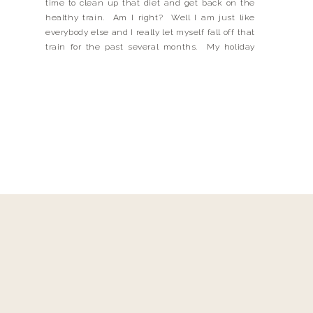
time to clean up that diet and get back on the
healthy train. Am I right? Well I am just like
everybody else and I really let myself fall off that
train for the past several months. My holiday
eating definitely was not stellar and I […]