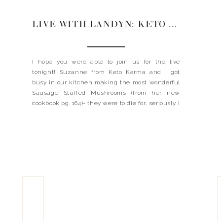
LIVE WITH LANDYN: KETO KARMA
I hope you were able to join us for the live
tonight! Suzanne from Keto Karma and I got
busy in our kitchen making the most wonderful
Sausage Stuffed Mushrooms (from her new
cookbook pg. 164)- they were to die for, seriously. I
met Suzanne a few years ago when she
published her first ever cookbook […]