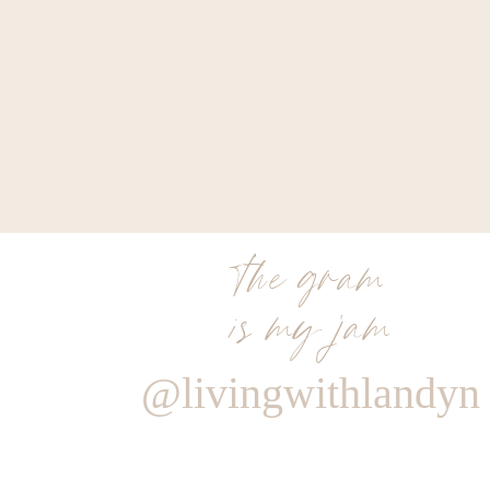
the gram
is my jam
@livingwithlandyn