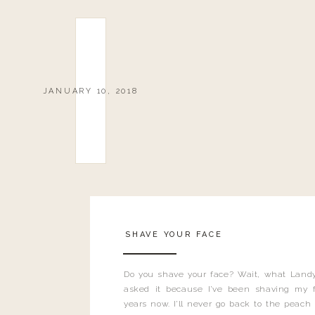
JANUARY 10, 2018
SHAVE YOUR FACE
Do you shave your face? Wait, what Landy
asked it because I’ve been shaving my f
years now. I’ll never go back to the peach