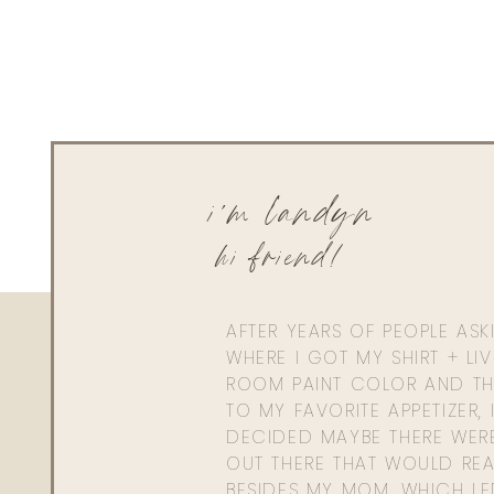
i'm landyn
hi friend!
AFTER YEARS OF PEOPLE AS
WHERE I GOT MY SHIRT + LI
ROOM PAINT COLOR AND TH
TO MY FAVORITE APPETIZER, 
DECIDED MAYBE THERE WER
OUT THERE THAT WOULD REA
BESIDES MY MOM. WHICH L