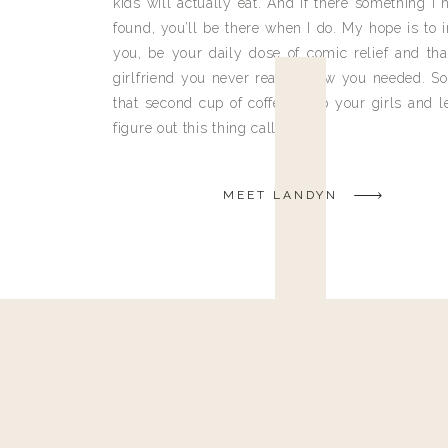
kids will actually eat. And if there something I h
found, you’ll be there when I do. My hope is to i
you, be your daily dose of comic relief and tha
girlfriend you never really knew you needed. So
that second cup of coffee, grab your girls and le
figure out this thing called life.
MEET LANDYN