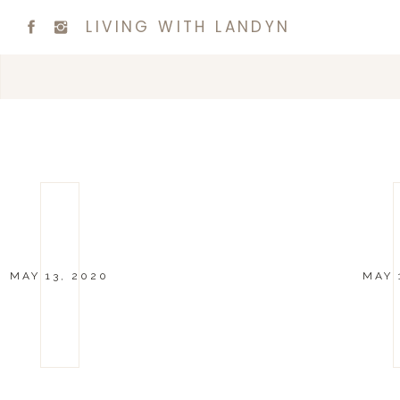
LIVING WITH LANDYN
MAY 13, 2020
MAY 