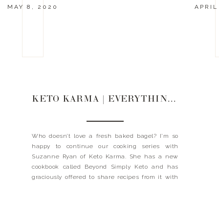
MAY 8, 2020
APRIL
KETO KARMA | EVERYTHING BAGELS
Who doesn’t love a fresh baked bagel? I’m so
happy to continue our cooking series with
Suzanne Ryan of Keto Karma. She has a new
cookbook called Beyond Simply Keto and has
graciously offered to share recipes from it with
us for this month! I’m going to make these this
weekend, so stay tuned to […]