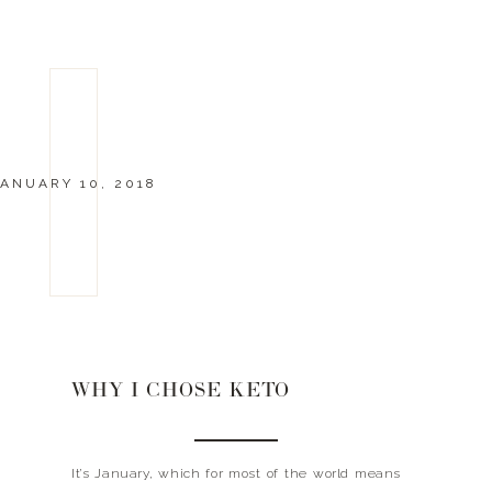
ANUARY 10, 2018
WHY I CHOSE KETO
It’s January, which for most of the world means