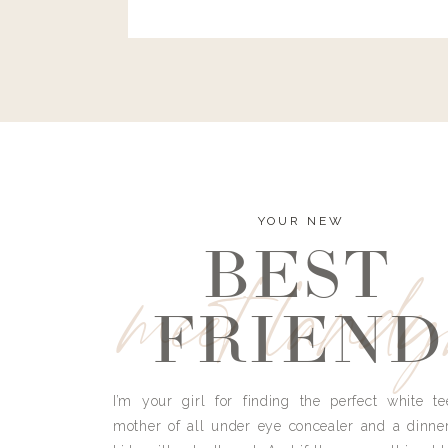
and I’m here to bust all those myths you’ve 
YOUR NEW
BEST
meet land
FRIEND
I’m your girl for finding the perfect white te
mother of all under eye concealer and a dinne