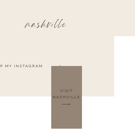
nashville
P MY INSTAGRAM
VISIT
NASHVILLE