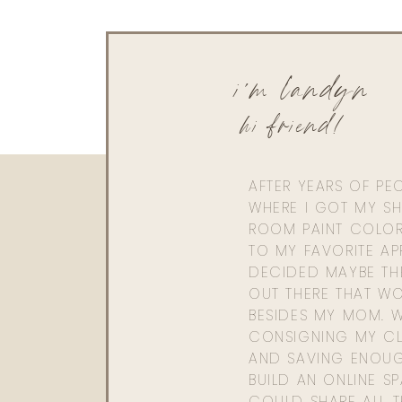
i'm landyn
hi friend!
AFTER YEARS OF PE
WHERE I GOT MY SHI
ROOM PAINT COLOR
TO MY FAVORITE APP
DECIDED MAYBE TH
OUT THERE THAT WO
BESIDES MY MOM. 
CONSIGNING MY CL
AND SAVING ENOU
BUILD AN ONLINE S
COULD SHARE ALL T