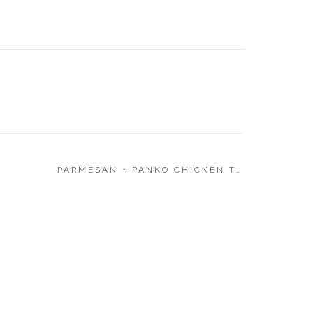
SLOW C
BEEF 
PARMESAN + PANKO CHICKEN TENDERS
»