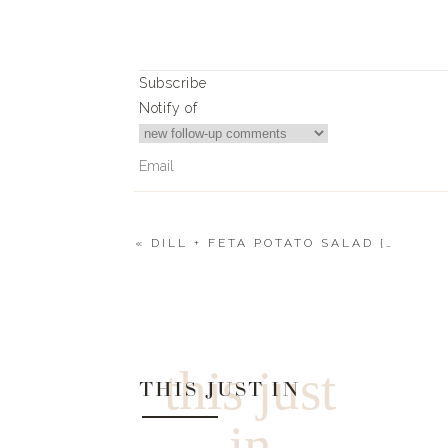
Subscribe
Notify of
«
DILL + FETA POTATO SALAD {NO MAYO}
0
Comments
this just
THIS JUST IN
in