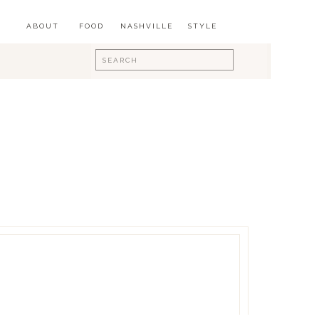
ABOUT
FOOD
NASHVILLE
STYLE
Search
for: