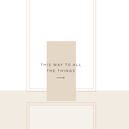
THIS WAY TO ALL
THE THINGS