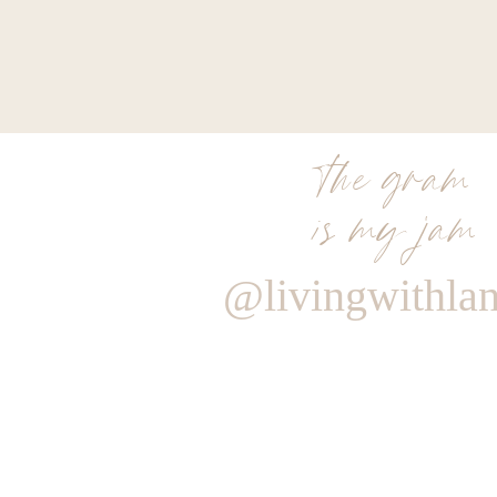
the gram
is my jam
@livingwithla