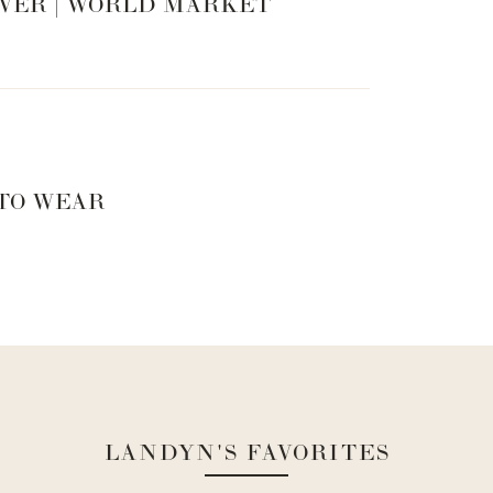
VER | WORLD MARKET
 TO WEAR
LANDYN'S FAVORITES