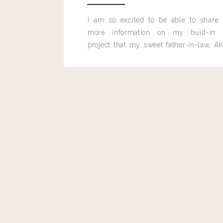
I am so excited to be able to share
more information on my built-in 
project that my sweet father-in-law, AK
built for me last month.