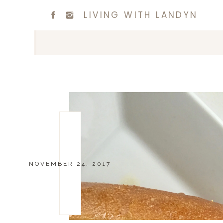
LIVING WITH LANDYN
NOVEMBER 24, 2017