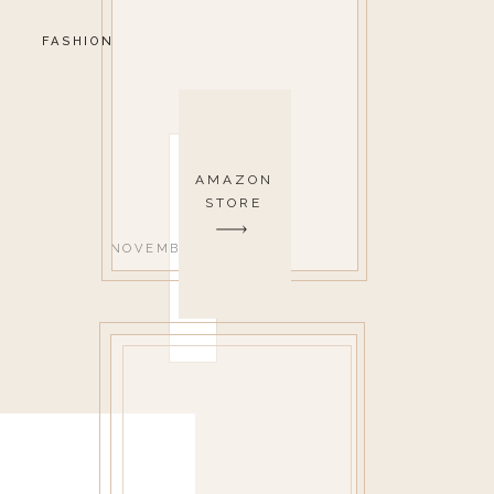
FASHION
AMAZON
STORE
NOVEMBER 24, 2017