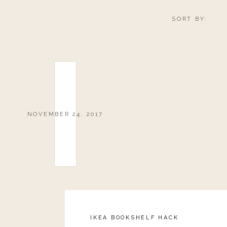
SORT BY:
NOVEMBER 24, 2017
IKEA BOOKSHELF HACK