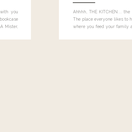
 with you
Ahhhh, THE KITCHEN.... the 
bookcase
The place everyone likes to h
A Mister,
where you feed your family
seems to drop their junk and
these people and why mus
destroy the one room in my h
function efficiently. And si
dang time in here, I'd really l
too. Which is why I thought 
good one, and keeps on wit
year, Making Pretty Choices.