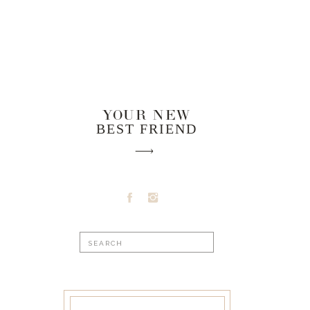
YOUR NEW
BEST FRIEND
Search
for: