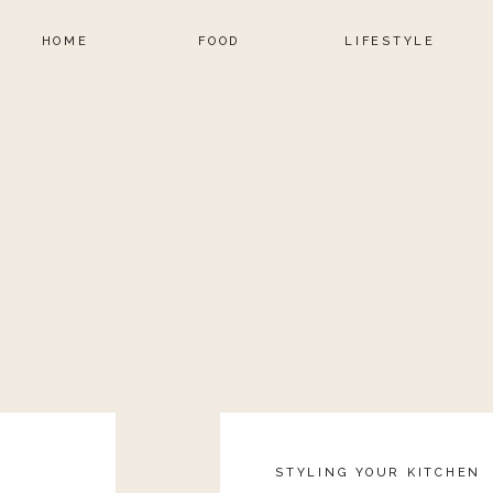
HOME
FOOD
LIFESTYLE
STYLING YOUR KITCHEN