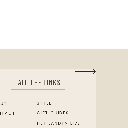
ALL THE LINKS
STYLE
OUT
GIFT GUIDES
NTACT
HEY LANDYN LIVE