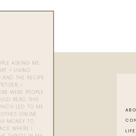
OPLE ASKING ME
RT + LIVING
 AND THE RECIPE
ETIZER, I
ERE WERE PEOPLE
ULD READ THIS
WHICH LED TO ME
AB
OTHES ONLINE
CO
GH MONEY TO
PACE WHERE I
LIFE
HE THINGS IN MY