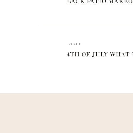
BACK PATIO MAKEO
STYLE
4TH OF JULY WHAT