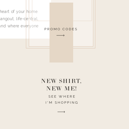
heart of your home.
angout, life-central,
 and where everyone
PROMO CODES
 leave. Ha! Who are
t they completely
ouse I need to have
nce I spend so much
ike it to look pretty
this post would be a
h the theme of the
NEW SHIRT,
NEW ME!
SEE WHERE
I'M SHOPPING