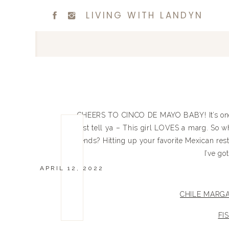
LIVING WITH LANDYN
CHEERS TO CINCO DE MAYO BABY! It’s one o
just tell ya – This girl LOVES a marg. So 
friends? Hitting up your favorite Mexican res
I’ve go
APRIL 12, 2022
CHILE MARGA
FI