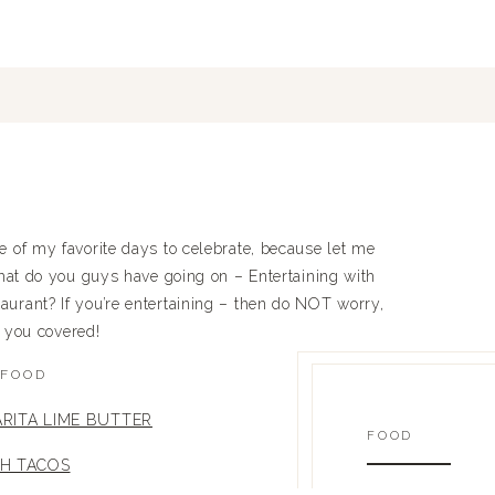
f my favorite days to celebrate, because let me
what do you guys have going on – Entertaining with
taurant? If you’re entertaining – then do NOT worry,
t you covered!
FOOD
RITA LIME BUTTER
FOOD
SH TACOS