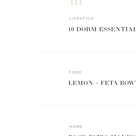
0
0
votes
Article Rating
LIFESTYLE
10 DORM ESSENTIA
FOOD
LEMON + FETA BOW
HOME