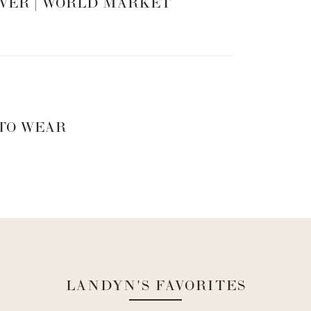
VER | WORLD MARKET
 TO WEAR
LANDYN'S FAVORITES