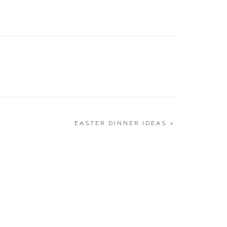
CO SALAD
CINCO 
ICKEN SKILLET
RECIPE
REET CORN SALAD
LI LIME CORN SALAD
 CHEESY CORN TORTILLAS
CKTAILS
EASTER DINNER IDEAS
»
RY MARGARITA
O MARGARITA
Y MARGARITA
ESERVE MARGARITA