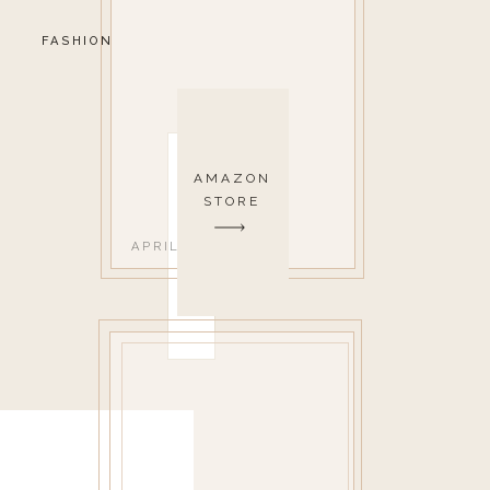
FASHION
AMAZON
STORE
APRIL 12, 2022