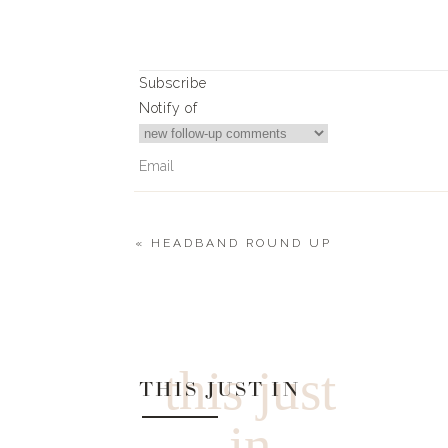
TA
VERDE CH
Subscribe
MEXICAN ST
Notify of
GRILLED CHI
STREET TACOS WITH
CO
«
HEADBAND ROUND UP
0
Comments
ROSEMA
AVOCAD
SKINN
this just
SOUTHERN PR
THIS JUST IN
in