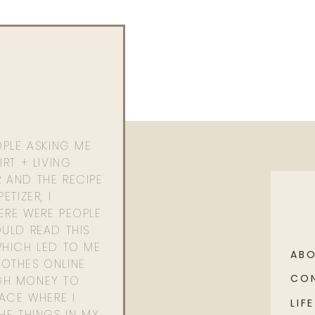
OPLE ASKING ME
RT + LIVING
 AND THE RECIPE
ETIZER, I
ERE WERE PEOPLE
ULD READ THIS
WHICH LED TO ME
AB
OTHES ONLINE
CO
GH MONEY TO
PACE WHERE I
LIFE
HE THINGS IN MY