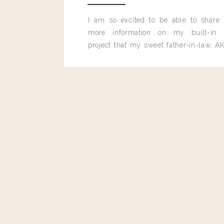
I am so excited to be able to share
more information on my built-in 
project that my sweet father-in-law, AK
built for me last month.