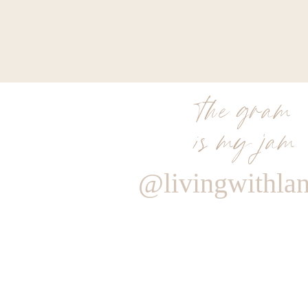
the gram
is my jam
@livingwithla