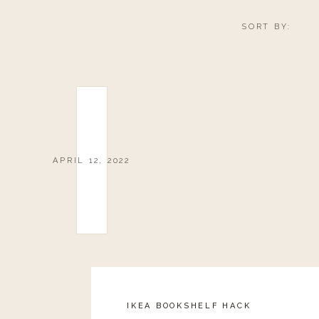
SORT BY:
APRIL 12, 2022
IKEA BOOKSHELF HACK