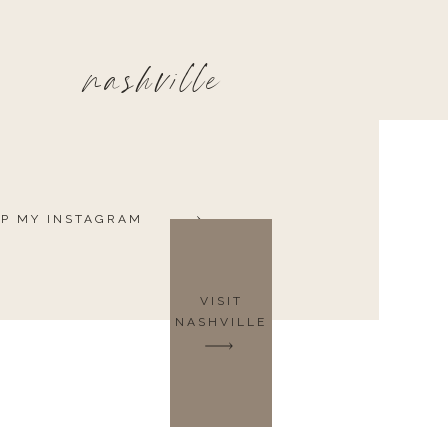
nashville
P MY INSTAGRAM
VISIT
NASHVILLE