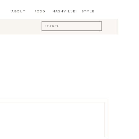
ABOUT
FOOD
NASHVILLE
STYLE
Search
for: