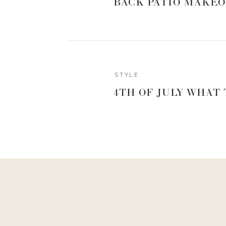
BACK PATIO MAKEO
STYLE
4TH OF JULY WHAT