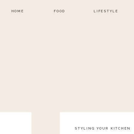
HOME
FOOD
LIFESTYLE
STYLING YOUR KITCHEN