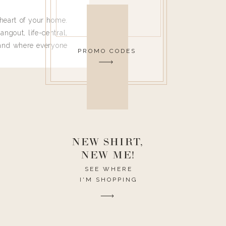
heart of your home.
angout, life-central,
 and where everyone
PROMO CODES
 leave. Ha! Who are
t they completely
ouse I need to have
nce I spend so much
ike it to look pretty
this post would be a
h the theme of the
NEW SHIRT,
NEW ME!
SEE WHERE
I'M SHOPPING