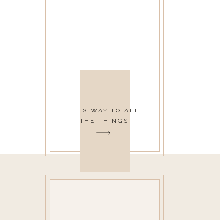
THIS WAY TO ALL
THE THINGS