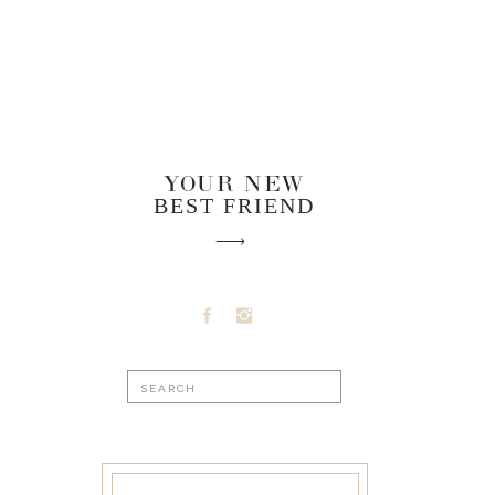
YOUR NEW
BEST FRIEND
Search
for: