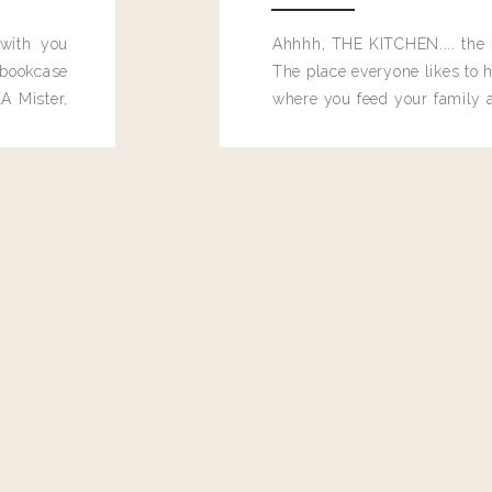
 with you
Ahhhh, THE KITCHEN.... the 
bookcase
The place everyone likes to h
A Mister,
where you feed your family
seems to drop their junk and
these people and why mus
destroy the one room in my h
function efficiently. And si
dang time in here, I'd really l
too. Which is why I thought 
good one, and keeps on wit
year, Making Pretty Choices.