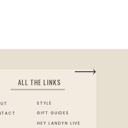
ALL THE LINKS
STYLE
OUT
GIFT GUIDES
NTACT
HEY LANDYN LIVE