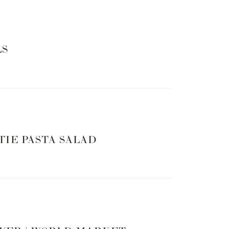
LS
TIE PASTA SALAD