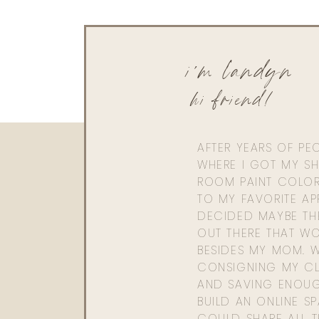
i'm landyn
hi friend!
AFTER YEARS OF PE
WHERE I GOT MY SHI
ROOM PAINT COLOR
TO MY FAVORITE APP
DECIDED MAYBE TH
OUT THERE THAT WO
BESIDES MY MOM. 
CONSIGNING MY CL
AND SAVING ENOU
BUILD AN ONLINE S
COULD SHARE ALL T